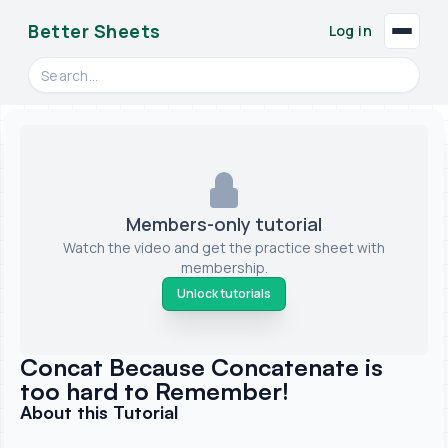
Better Sheets
Log in
Search videos, formulas, and tools
Members-only tutorial
Watch the video and get the practice sheet with
membership.
Unlock tutorials
Concat Because Concatenate is
too hard to Remember!
About this Tutorial