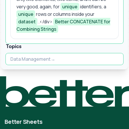
very good, again, for
unique
identifiers, a
unique
rows or columns inside your
dataset
.</div>
Better CONCATENATE for
Combining Strings
Topics
Data Management
bette
Better Sheets