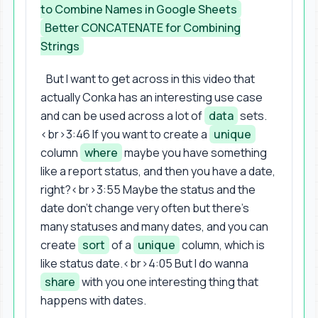
to Combine Names in Google Sheets
Better CONCATENATE for Combining
Strings
But I want to get across in this video that
actually Conka has an interesting use case
and can be used across a lot of
data
sets.
<br>3:46 If you want to create a
unique
column
where
maybe you have something
like a report status, and then you have a date,
right?<br>3:55 Maybe the status and the
date don't change very often but there's
many statuses and many dates, and you can
create
sort
of a
unique
column, which is
like status date.<br>4:05 But I do wanna
share
with you one interesting thing that
happens with dates.