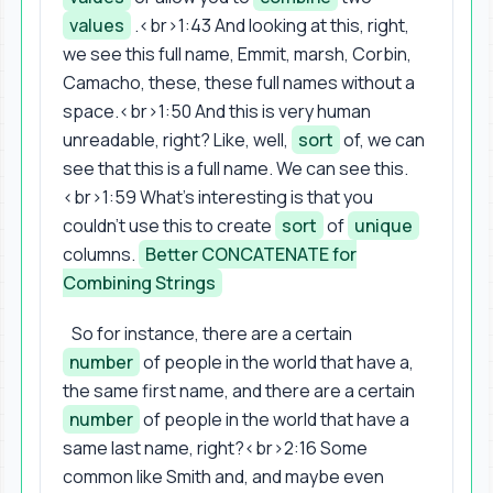
values
.<br>1:43 And looking at this, right,
we see this full name, Emmit, marsh, Corbin,
Camacho, these, these full names without a
space.<br>1:50 And this is very human
unreadable, right? Like, well,
sort
of, we can
see that this is a full name. We can see this.
<br>1:59 What's interesting is that you
couldn't use this to create
sort
of
unique
columns.
Better CONCATENATE for
Combining Strings
So for instance, there are a certain
number
of people in the world that have a,
the same first name, and there are a certain
number
of people in the world that have a
same last name, right?<br>2:16 Some
common like Smith and, and maybe even