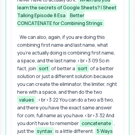
learn the secrets of Google Sheets? | Sheet
Talking Episode 8 Esa
Better
CONCATENATE for Combining Strings
We can also, again, if you are doing this
combining first name and last name, what
you're actually doing is combining first name,
a space, and the last name.<br>3:09 So in
fact, join
sort
of better a
sort
of a better
solution or just a different solution because
you can create the eliminator, the limiter, right
here with a space, and then do the two
values
.<br>3:22 You can do a two a B two,
and there you have the exact same answer
for com, full name as you have.<br>3:32 And
you don't have to remember
concatenate
,
just the
syntax
is a little different.
5 Ways