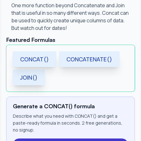
One more function beyond Concatenate and Join
that is useful in so many different ways. Concat can
be used to quickly create unique columns of data.
But watch out for dates!
Featured Formulas
CONCAT()
CONCATENATE()
JOIN()
Generate a CONCAT() formula
Describe what you need with CONCAT() and get a
paste-ready formula in seconds. 2 free generations,
no signup.