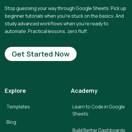
Stop guessing your way through Google Sheets. Pick up
beginner tutorials when you're stuck on the basics. And
study advanced workflows when you're ready to
automate. Practical lessons, zero fluff.
Get Started Now
Explore
Academy
Templates
Learn to Code in Google
Sheets
Blog
Build Better Dashboards