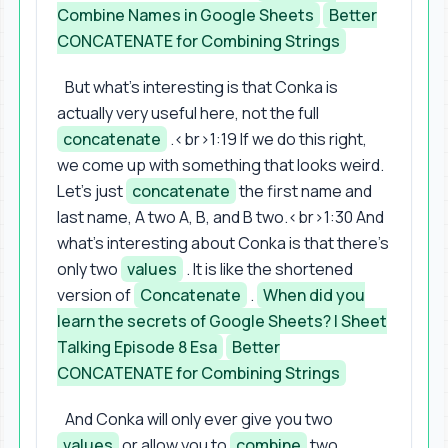
Combine Names in Google Sheets
Better
CONCATENATE for Combining Strings
But what's interesting is that Conka is
actually very useful here, not the full
concatenate
.<br>1:19 If we do this right,
we come up with something that looks weird.
Let's just
concatenate
the first name and
last name, A two A, B, and B two.<br>1:30 And
what's interesting about Conka is that there's
only two
values
. It is like the shortened
version of
Concatenate
.
When did you
learn the secrets of Google Sheets? | Sheet
Talking Episode 8 Esa
Better
CONCATENATE for Combining Strings
And Conka will only ever give you two
values
or allow you to
combine
two