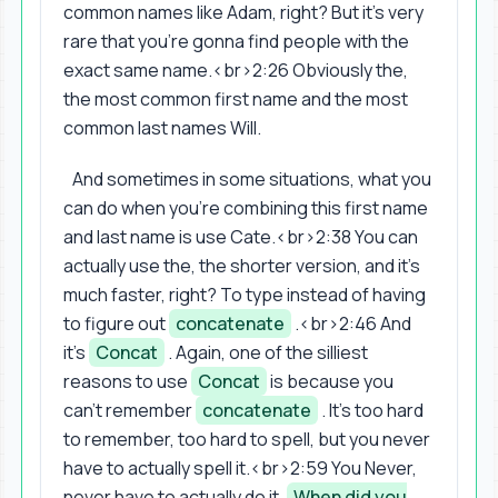
common names like Adam, right? But it's very
rare that you're gonna find people with the
exact same name.<br>2:26 Obviously the,
the most common first name and the most
common last names Will.
And sometimes in some situations, what you
can do when you're combining this first name
and last name is use Cate.<br>2:38 You can
actually use the, the shorter version, and it's
much faster, right? To type instead of having
to figure out
concatenate
.<br>2:46 And
it's
Concat
. Again, one of the silliest
reasons to use
Concat
is because you
can't remember
concatenate
. It's too hard
to remember, too hard to spell, but you never
have to actually spell it.<br>2:59 You Never,
never have to actually do it.
When did you