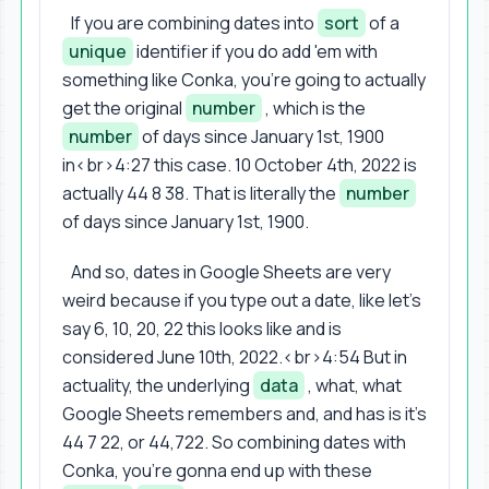
If you are combining dates into
sort
of a
unique
identifier if you do add 'em with
something like Conka, you're going to actually
get the original
number
, which is the
number
of days since January 1st, 1900
in<br>4:27 this case. 10 October 4th, 2022 is
actually 44 8 38. That is literally the
number
of days since January 1st, 1900.
And so, dates in Google Sheets are very
weird because if you type out a date, like let's
say 6, 10, 20, 22 this looks like and is
considered June 10th, 2022.<br>4:54 But in
actuality, the underlying
data
, what, what
Google Sheets remembers and, and has is it's
44 7 22, or 44,722. So combining dates with
Conka, you're gonna end up with these