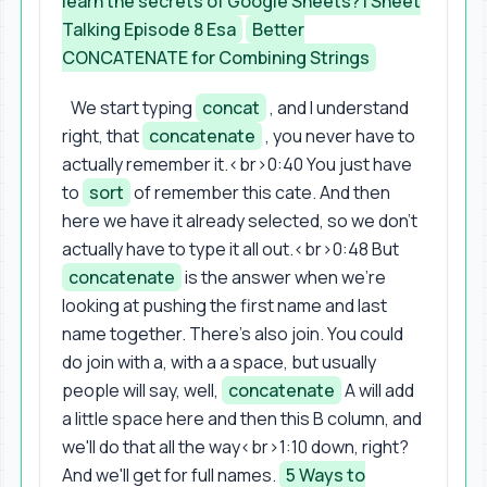
learn the secrets of Google Sheets? | Sheet
Talking Episode 8 Esa
Better
CONCATENATE for Combining Strings
We start typing
concat
, and I understand
right, that
concatenate
, you never have to
actually remember it.<br>0:40 You just have
to
sort
of remember this cate. And then
here we have it already selected, so we don't
actually have to type it all out.<br>0:48 But
concatenate
is the answer when we're
looking at pushing the first name and last
name together. There's also join. You could
do join with a, with a a space, but usually
people will say, well,
concatenate
A will add
a little space here and then this B column, and
we'll do that all the way<br>1:10 down, right?
And we'll get for full names.
5 Ways to