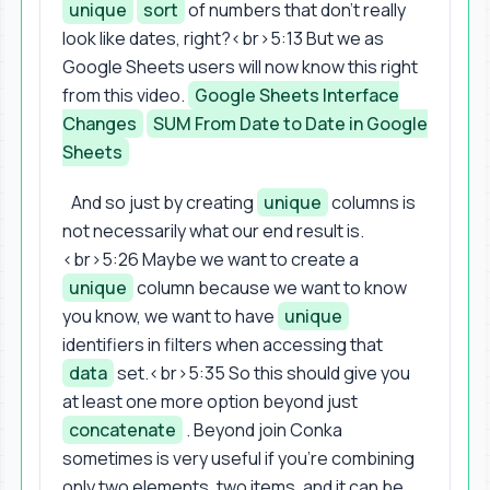
unique
sort
of numbers that don't really
look like dates, right?<br>5:13 But we as
Google Sheets users will now know this right
from this video.
Google Sheets Interface
Changes
SUM From Date to Date in Google
Sheets
And so just by creating
unique
columns is
not necessarily what our end result is.
<br>5:26 Maybe we want to create a
unique
column because we want to know
you know, we want to have
unique
identifiers in filters when accessing that
data
set.<br>5:35 So this should give you
at least one more option beyond just
concatenate
. Beyond join Conka
sometimes is very useful if you're combining
only two elements, two items, and it can be