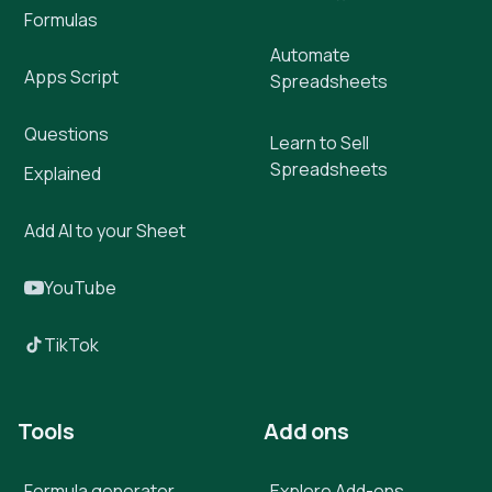
Formulas
Automate
Apps Script
Spreadsheets
Questions
Learn to Sell
Spreadsheets
Explained
Add AI to your Sheet
YouTube
TikTok
Tools
Add ons
Formula generator
Explore Add-ons