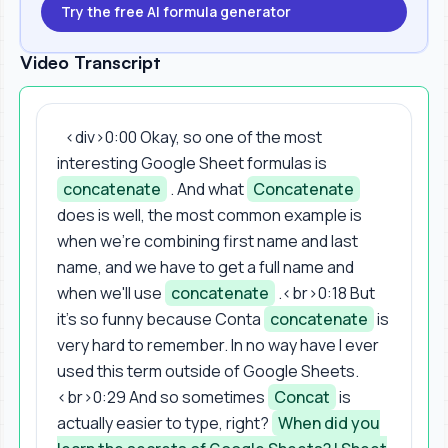
Try the free AI formula generator
Video Transcript
<div>0:00 Okay, so one of the most
interesting Google Sheet formulas is
concatenate
. And what
Concatenate
does is well, the most common example is
when we're combining first name and last
name, and we have to get a full name and
when we'll use
concatenate
.<br>0:18 But
it's so funny because Conta
concatenate
is
very hard to remember. In no way have I ever
used this term outside of Google Sheets.
<br>0:29 And so sometimes
Concat
is
actually easier to type, right?
When did you