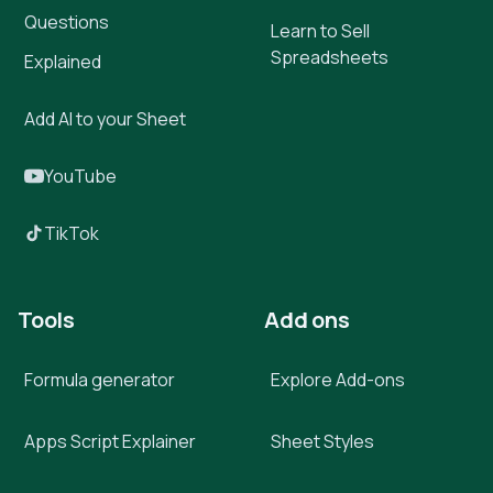
Questions
Learn to Sell
Spreadsheets
Explained
Add AI to your Sheet
YouTube
TikTok
Tools
Add ons
Formula generator
Explore Add-ons
Apps Script Explainer
Sheet Styles