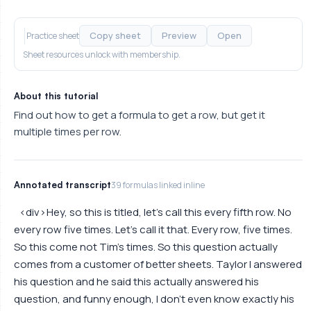
Copy sheet
Preview
Open
Practice sheet
Sheet resources unlock with membership.
About this tutorial
Find out how to get a formula to get a row, but get it
multiple times per row.
Annotated transcript
39 formulas linked inline
<div> Hey, so this is titled, let's call this every fifth row. No
every row five times. Let's call it that. Every row, five times.
So this come not Tim's times. So this question actually
comes from a customer of better sheets. Taylor I answered
his question and he said this actually answered his
question, and funny enough, I don't even know exactly his