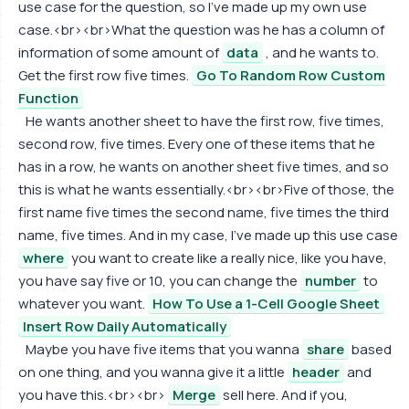
use case for the question, so I've made up my own use
case.<br><br>What the question was he has a column of
information of some amount of
data
, and he wants to.
Get the first row five times.
Go To Random Row Custom
Function
He wants another sheet to have the first row, five times,
second row, five times. Every one of these items that he
has in a row, he wants on another sheet five times, and so
this is what he wants essentially.<br><br>Five of those, the
first name five times the second name, five times the third
name, five times. And in my case, I've made up this use case
where
you want to create like a really nice, like you have,
you have say five or 10, you can change the
number
to
whatever you want.
How To Use a 1-Cell Google Sheet
Insert Row Daily Automatically
Maybe you have five items that you wanna
share
based
on one thing, and you wanna give it a little
header
and
you have this.<br><br>
Merge
sell here. And if you,