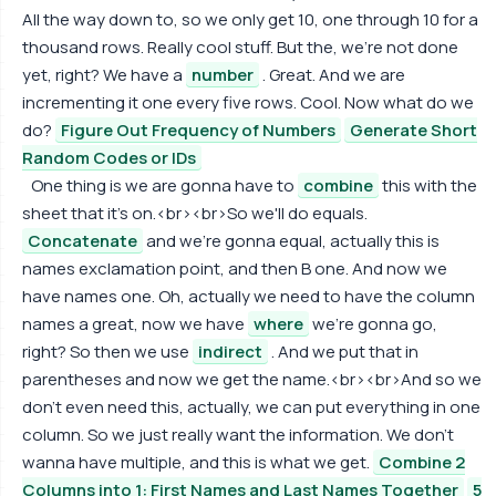
All the way down to, so we only get 10, one through 10 for a
thousand rows. Really cool stuff. But the, we're not done
yet, right? We have a
number
. Great. And we are
incrementing it one every five rows. Cool. Now what do we
do?
Figure Out Frequency of Numbers
Generate Short
Random Codes or IDs
One thing is we are gonna have to
combine
this with the
sheet that it's on.<br><br>So we'll do equals.
Concatenate
and we're gonna equal, actually this is
names exclamation point, and then B one. And now we
have names one. Oh, actually we need to have the column
names a great, now we have
where
we're gonna go,
right? So then we use
indirect
. And we put that in
parentheses and now we get the name.<br><br>And so we
don't even need this, actually, we can put everything in one
column. So we just really want the information. We don't
wanna have multiple, and this is what we get.
Combine 2
Columns into 1: First Names and Last Names Together
5