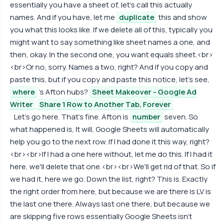
essentially you have a sheet of, let's call this actually
names. And if you have, let me
duplicate
this and show
you what this looks like. If we delete all of this, typically you
might want to say something like sheet names a one, and
then, okay. In the second one, you want equals sheet.<br>
<br>Or no, sorry. Names a two, right? And if you copy and
paste this, but if you copy and paste this notice, let's see,
where
's Afton hubs?
Sheet Makeover - Google Ad
Writer
Share 1 Row to Another Tab, Forever
Let's go here. That's fine. Afton is
number
seven. So
what happened is, It will, Google Sheets will automatically
help you go to the next row. If I had done it this way, right?
<br><br>If I had a one here without, let me do this. If I had it
here, we'll delete that one.<br><br>We'll get rid of that. So if
we had it, here we go. Down the list, right? This is. Exactly
the right order from here, but because we are there is LV is
the last one there. Always last one there, but because we
are skipping five rows essentially Google Sheets isn't