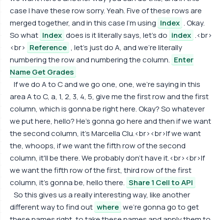
case I have these row sorry. Yeah. Five of these rows are
merged together, and in this case I'm using
Index
. Okay.
So what
Index
does is it literally says, let's do
index
.<br>
<br>
Reference
, let's just do A, and we're literally
numbering the row and numbering the column.
Enter
Name Get Grades
If we do A to C and we go one, one, we're saying in this
area A to C, a, 1, 2, 3, 4, 5, give me the first row and the first
column, which is gonna be right here. Okay? So whatever
we put here, hello? He's gonna go here and then if we want
the second column, it's Marcella Clu.<br><br>If we want
the, whoops, if we want the fifth row of the second
column, it'll be there. We probably don't have it.<br><br>If
we want the fifth row of the first, third row of the first
column, it's gonna be, hello there.
Share 1 Cell to API
So this gives us a really interesting way, like another
different way to find out
where
we're gonna go to get
these names right, to take these names and apply them to