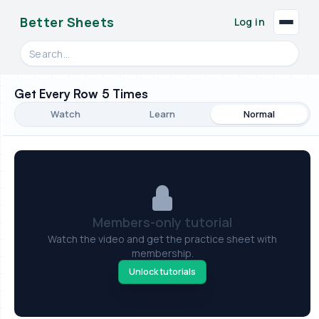
Better Sheets
Log in
Search videos, formulas, and tools
Get Every Row 5 Times
Watch
Learn
Normal
Members-only tutorial
Watch the video and get the practice sheet with
membership.
Unlock tutorials