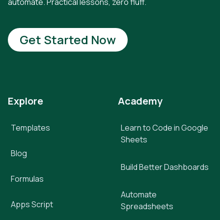
automate. Practical lessons, zero fluff.
Get Started Now
Explore
Academy
Templates
Learn to Code in Google
Sheets
Blog
Build Better Dashboards
Formulas
Automate
Apps Script
Spreadsheets