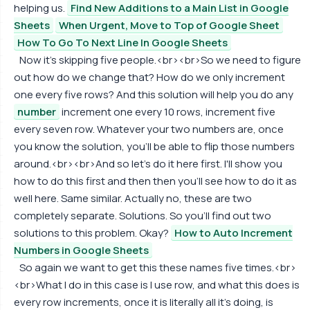
helping us.
Find New Additions to a Main List in Google
Sheets
When Urgent, Move to Top of Google Sheet
How To Go To Next Line In Google Sheets
Now it's skipping five people.<br><br>So we need to figure
out how do we change that? How do we only increment
one every five rows? And this solution will help you do any
number
increment one every 10 rows, increment five
every seven row. Whatever your two numbers are, once
you know the solution, you'll be able to flip those numbers
around.<br><br>And so let's do it here first. I'll show you
how to do this first and then then you'll see how to do it as
well here. Same similar. Actually no, these are two
completely separate. Solutions. So you'll find out two
solutions to this problem. Okay?
How to Auto Increment
Numbers in Google Sheets
So again we want to get this these names five times.<br>
<br>What I do in this case is I use row, and what this does is
every row increments, once it is literally all it's doing, is