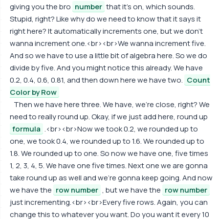
giving you the bro
number
that it's on, which sounds.
Stupid, right? Like why do we need to know that it says it
right here? It automatically increments one, but we don't
wanna increment one.<br><br>We wanna increment five.
And so we have to use a little bit of algebra here. So we do
divide by five. And you might notice this already. We have
0.2, 0.4, 0.6, 0.81, and then down here we have two.
Count
Color by Row
Then we have here three. We have, we're close, right? We
need to really round up. Okay, if we just add here, round up
formula
.<br><br>Now we took 0.2, we rounded up to
one, we took 0.4, we rounded up to 1.6. We rounded up to
1.8. We rounded up to one. So now we have one, five times
1, 2, 3, 4, 5. We have one five times. Next one we are gonna
take round up as well and we're gonna keep going. And now
we have the
row number
, but we have the
row number
just incrementing.<br><br>Every five rows. Again, you can
change this to whatever you want. Do you want it every 10