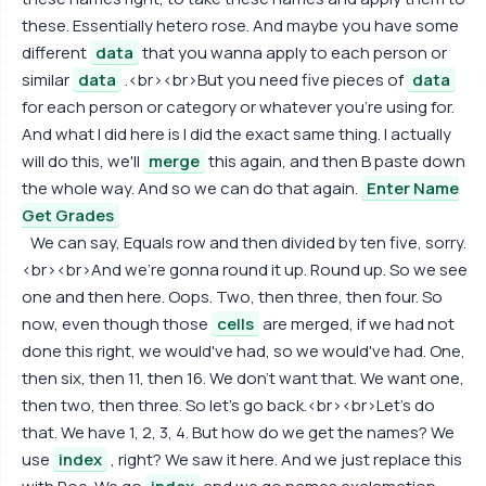
these. Essentially hetero rose. And maybe you have some
different
data
that you wanna apply to each person or
similar
data
.<br><br>But you need five pieces of
data
for each person or category or whatever you're using for.
And what I did here is I did the exact same thing. I actually
will do this, we'll
merge
this again, and then B paste down
the whole way. And so we can do that again.
Enter Name
Get Grades
We can say, Equals row and then divided by ten five, sorry.
<br><br>And we're gonna round it up. Round up. So we see
one and then here. Oops. Two, then three, then four. So
now, even though those
cells
are merged, if we had not
done this right, we would've had, so we would've had. One,
then six, then 11, then 16. We don't want that. We want one,
then two, then three. So let's go back.<br><br>Let's do
that. We have 1, 2, 3, 4. But how do we get the names? We
use
index
, right? We saw it here. And we just replace this