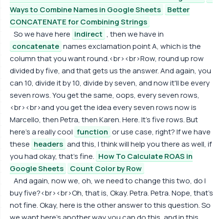
Ways to Combine Names in Google Sheets
Better
CONCATENATE for Combining Strings
So we have here
indirect
, then we have in
concatenate
names exclamation point A, which is the
column that you want round.<br><br>Row, round up row
divided by five, and that gets us the answer. And again, you
can 10, divide it by 10, divide by seven, and now it'll be every
seven rows. You get the same, oops, every seven rows,
<br><br>and you get the idea every seven rows now is
Marcello, then Petra, then Karen. Here. It's five rows. But
here's a really cool
function
or use case, right? If we have
these
headers
and this, I think will help you there as well, if
you had okay, that's fine.
How To Calculate ROAS in
Google Sheets
Count Color by Row
And again, now we, oh, we need to change this two, do I
buy five?<br><br>Oh, that is, Okay. Petra. Petra. Nope, that's
not fine. Okay, here is the other answer to this question. So
we want here's another way you can do this, and in this