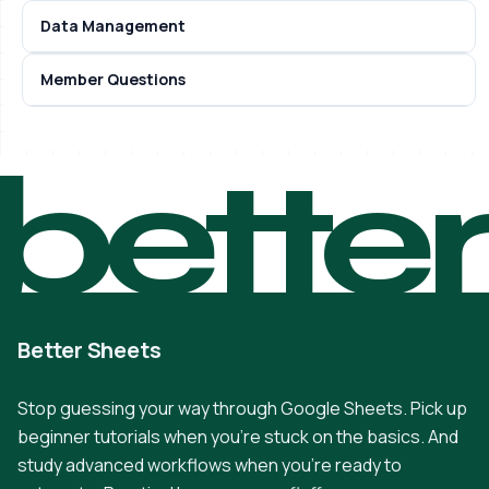
Data Management
Member Questions
bette
Better Sheets
Stop guessing your way through Google Sheets. Pick up
beginner tutorials when you're stuck on the basics. And
study advanced workflows when you're ready to