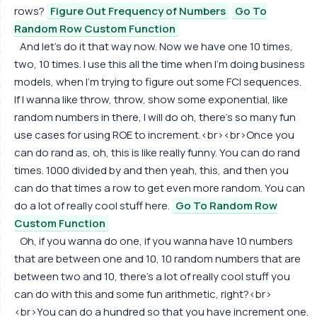
rows?
Figure Out Frequency of Numbers
Go To
Random Row Custom Function
And let's do it that way now. Now we have one 10 times,
two, 10 times. I use this all the time when I'm doing business
models, when I'm trying to figure out some FCI sequences.
If I wanna like throw, throw, show some exponential, like
random numbers in there, I will do oh, there's so many fun
use cases for using ROE to increment.<br><br>Once you
can do rand as, oh, this is like really funny. You can do rand
times. 1000 divided by and then yeah, this, and then you
can do that times a row to get even more random. You can
do a lot of really cool stuff here.
Go To Random Row
Custom Function
Oh, if you wanna do one, if you wanna have 10 numbers
that are between one and 10, 10 random numbers that are
between two and 10, there's a lot of really cool stuff you
can do with this and some fun arithmetic, right?<br>
<br>You can do a hundred so that you have increment one.