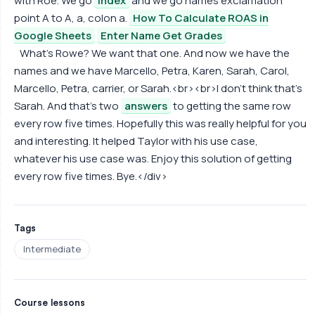
with Roe. We go
index
and we go names exclamation
point A to A, a, colon a.
How To Calculate ROAS in
Google Sheets
Enter Name Get Grades
What's Rowe? We want that one. And now we have the
names and we have Marcello, Petra, Karen, Sarah, Carol,
Marcello, Petra, carrier, or Sarah.<br><br>I don't think that's
Sarah. And that's two
answers
to getting the same row
every row five times. Hopefully this was really helpful for you
and interesting. It helped Taylor with his use case,
whatever his use case was. Enjoy this solution of getting
every row five times. Bye.</div>
Tags
Intermediate
Course lessons