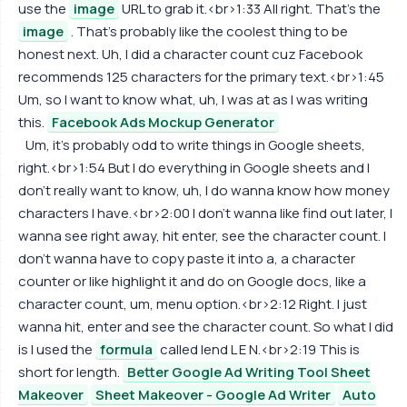
use the
image
URL to grab it.<br>1:33 All right. That's the
image
. That's probably like the coolest thing to be
honest next. Uh, I did a character count cuz Facebook
recommends 125 characters for the primary text.<br>1:45
Um, so I want to know what, uh, I was at as I was writing
this.
Facebook Ads Mockup Generator
Um, it's probably odd to write things in Google sheets,
right.<br>1:54 But I do everything in Google sheets and I
don't really want to know, uh, I do wanna know how money
characters I have.<br>2:00 I don't wanna like find out later, I
wanna see right away, hit enter, see the character count. I
don't wanna have to copy paste it into a, a character
counter or like highlight it and do on Google docs, like a
character count, um, menu option.<br>2:12 Right. I just
wanna hit, enter and see the character count. So what I did
is I used the
formula
called lend L E N.<br>2:19 This is
short for length.
Better Google Ad Writing Tool Sheet
Makeover
Sheet Makeover - Google Ad Writer
Auto