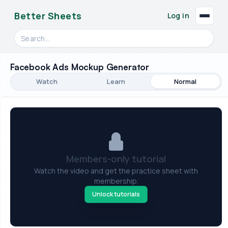
Better Sheets
Log in
Search videos, formulas, and tools
Facebook Ads Mockup Generator
Watch
Learn
Normal
Members-only tutorial
Watch the video and get the practice sheet with
membership.
Unlock tutorials