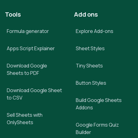
Tools
Add ons
Formula generator
Explore Add-ons
Apps Script Explainer
Sheet Styles
Download Google
Tiny Sheets
Sheets to PDF
Button Styles
Download Google Sheet
to CSV
Build Google Sheets
Addons
Sell Sheets with
OnlySheets
Google Forms Quiz
Builder