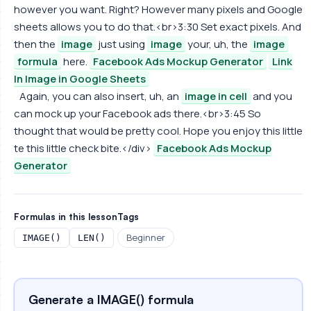
however you want. Right? However many pixels and Google
sheets allows you to do that.<br>3:30 Set exact pixels. And
then the
image
just using
image
your, uh, the
image
formula
here.
Facebook Ads Mockup Generator
Link
In Image in Google Sheets
Again, you can also insert, uh, an
image in cell
and you
can mock up your Facebook ads there.<br>3:45 So
thought that would be pretty cool. Hope you enjoy this little
te this little check bite.</div>
Facebook Ads Mockup
Generator
Formulas in this lesson
Tags
Beginner
IMAGE()
LEN()
Generate a IMAGE() formula