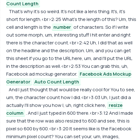
Count Length
That's why it's so weird. It's not like a lens thing. It's, it's
short for length.<br>2:25 What's the length of this? Um, this
cell and length is the
number
of characters. So if I write
out some morph, um, interesting stuff I hit enter and right
there is the character count.<br>2:42 Uh, I did that as well
on the headline and the description. Um, and you can get
this sheet if you go to the URL here, um, and I'll put the URL
in the description as well.<br>2:53 You can grab this, uh,
Facebook ad mockup generator.
Facebook Ads Mockup
Generator
Auto Count Length
And I just thought that would be really cool for You to see,
um, the character count how I did.<br>3:03 Uh, I just did a
actually I'll show you how I, uh, right click here,
resize
column
. And I just typed in 600 there.<br>3:12 And I made
sure that the row was also resized to 600 and see, this is
pixel so 600 by 600.<br>3:20 It seems like is the Facebook
minimum pixel count? You can set your, um, images,