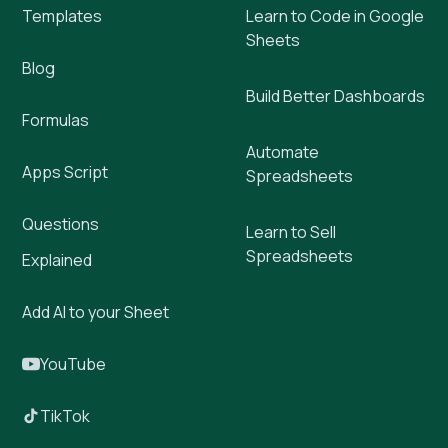
Templates
Learn to Code in Google
Sheets
Blog
Build Better Dashboards
Formulas
Automate
Apps Script
Spreadsheets
Questions
Learn to Sell
Spreadsheets
Explained
Add AI to your Sheet
YouTube
TikTok