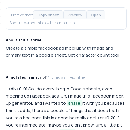
Copy sheet
Preview
Open
Practice sheet
Sheet resources unlock with membership.
About this tutorial
Create a simple facebook ad mockup with image and
primary text in a google sheet. Get character count too!
Annotated transcript
14 formulas linked inline
<div>0:01 So I do everything in Google sheets, even
mocking up Facebook ads. Uh, I made this Facebook mock
up generator, and I wanted to
share
it with you because I
think it adds, there's a couple of things that it does that if
you're a beginner, this is gonna be really cool.<br>0:20 If
you're intermediate, maybe you didn't know, um, a little bit