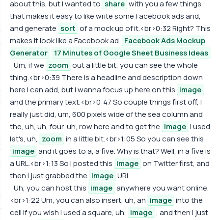
about this, but I wanted to
share
with you a few things
that makes it easy to like write some Facebook ads and,
and generate
sort
of a mock up of it.<br>0:32 Right? This
makes it look like a Facebook ad.
Facebook Ads Mockup
Generator
17 Minutes of Google Sheet Business Ideas
Um, if we
zoom
out a little bit, you can see the whole
thing.<br>0:39 There is a headline and description down
here I can add, but I wanna focus up here on this
image
and the primary text.<br>0:47 So couple things first off, I
really just did, um, 600 pixels wide of the sea column and
the, uh, uh, four, uh, row here and to get the
image
I used,
let's, uh,
zoom
in a little bit.<br>1:05 So you can see this
image
and it goes to a, a five. Why is that? Well, in a five is
a URL.<br>1:13 So I posted this
image
on Twitter first, and
then I just grabbed the
image
URL.
Uh, you can host this
image
anywhere you want online.
<br>1:22 Um, you can also insert, uh, an
image
into the
cell if you wish I used a square, uh,
image
, and then I just