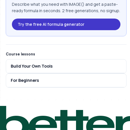
Describe what you need with IMAGE() and get a paste-
ready formula in seconds. 2 free generations, no signup.
Try the free AI formula generator
Course lessons
Build Your Own Tools
For Beginners
bette