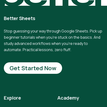
Better Sheets
Stop guessing your way through Google Sheets. Pick up
beginner tutorials when you're stuck on the basics. And
study advanced workflows when you're ready to
automate. Practical lessons, zero fluff.
Get Started Now
Explore
Academy