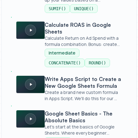
condition,...
SUMIF()
UNIQUE()
Calculate ROAS in Google Sheets
Calculate ROAS in Google
Sheets
Calculate Return on Ad Spend with a
formula combination. Bonus: create
a...
Intermediate
CONCATENATE()
ROUND()
Write Apps Script to Create a New Google Sheets Formu
Write Apps Script to Create a
New Google Sheets Formula
Create a brand new custom formula
in Apps Script. We'll do this for our ...
Google Sheet Basics - The Absolute Basics
Google Sheet Basics - The
Absolute Basics
Let's start at the basics of Google
Sheets. Where every beginner