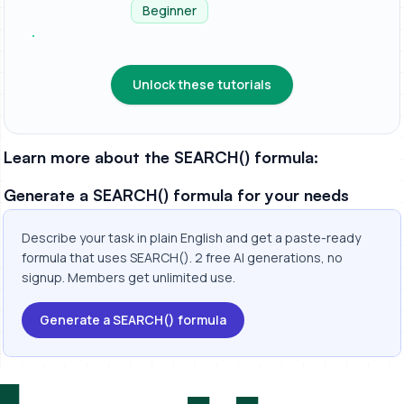
spreads...
Beginner
Unlock these tutorials
Learn more about the SEARCH() formula:
Generate a SEARCH() formula for your needs
Describe your task in plain English and get a paste-ready
formula that uses SEARCH(). 2 free AI generations, no
signup. Members get unlimited use.
Generate a SEARCH() formula