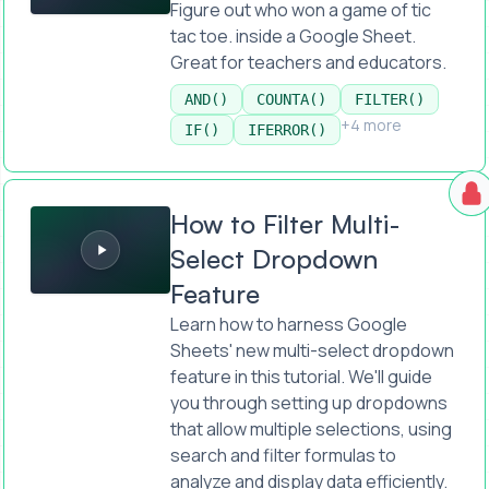
Figure out who won a game of tic
tac toe. inside a Google Sheet.
Great for teachers and educators.
AND()
COUNTA()
FILTER()
+4 more
IF()
IFERROR()
How to Filter Multi-Select Dropdown Feature
How to Filter Multi-
Select Dropdown
Feature
Learn how to harness Google
Sheets' new multi-select dropdown
feature in this tutorial. We'll guide
you through setting up dropdowns
that allow multiple selections, using
search and filter formulas to
analyze and display data efficiently.