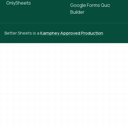
OnlySheets
Google Forms Quiz
Builder
Better Sheets is a
Kamphey Approved Production