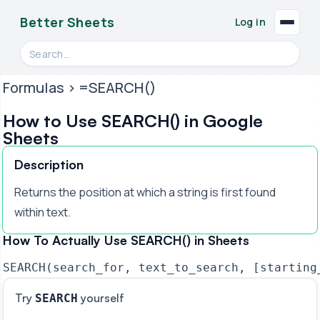
Better Sheets
Log in
Search videos, formulas, and tools
Formulas
> =SEARCH()
How to Use SEARCH() in Google
Sheets
Description
Returns the position at which a string is first found
within text.
How To Actually Use SEARCH() in Sheets
SEARCH(search_for, text_to_search, [starting
Try
yourself
SEARCH