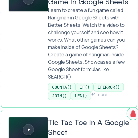
Game In Google Sheets
Learn to create a fun game called
Hangman in Google Sheets with
Better Sheets. Watch the video to
challenge yourself and see how it
works. What other games can you
make inside of Google Sheets?
Create a game of hangman inside
Google Sheets. Showcases a few
Google Sheet formulas like
SEARCH()
COUNTA()
IF()
IFERROR()
+1 more
JOIN()
LEN()
Tic Tac Toe In A Google Sheet
Tic Tac Toe In A Google
Sheet