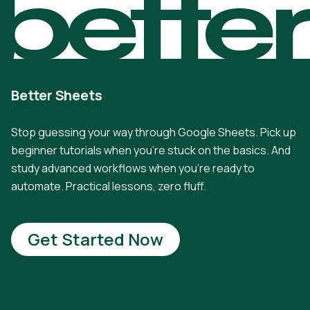
bette
Better Sheets
Stop guessing your way through Google Sheets. Pick up
beginner tutorials when you're stuck on the basics. And
study advanced workflows when you're ready to
automate. Practical lessons, zero fluff.
Get Started Now