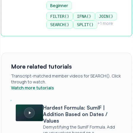
Beginner
FILTER()
IFNA()
JOIN()
+1 more
SEARCH()
SPLIT()
More related tutorials
Transcript-matched member videos for SEARCH(). Click
through to watch.
Watch more tutorials
Hardest Formula: SumIF | Addition Based on Dates / Valu
Hardest Formula: SumIF |
Addition Based on Dates /
Values
Demystifying the SumIF Formula. Add
up your values based on a