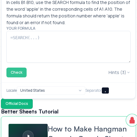
In cells B1:B10, use the SEARCH formula to find the position of 
the word 'apple' in the corresponding cells of A1:A10. The 
formula should return the position number where 'apple' is 
found or an error if not found.
YOUR FORMULA
Hints (3)
Check
Locale
Separator
,
Official Docs
Better Sheets Tutorial
How to Make Hangman Game In Google Sheets
How to Make Hangman