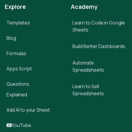
Explore
Academy
Templates
Learn to Code in Google
Sheets
Blog
Build Better Dashboards
Formulas
Automate
Apps Script
Spreadsheets
Questions
Learn to Sell
Spreadsheets
Explained
Add AI to your Sheet
YouTube