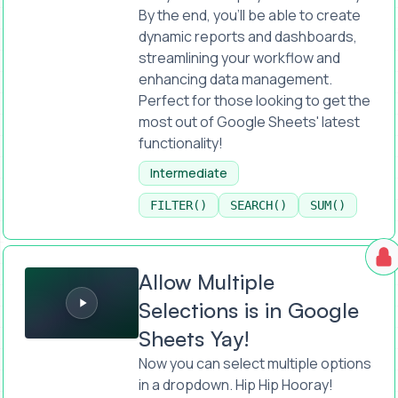
By the end, you'll be able to create
dynamic reports and dashboards,
streamlining your workflow and
enhancing data management.
Perfect for those looking to get the
most out of Google Sheets' latest
functionality!
Intermediate
FILTER()
SEARCH()
SUM()
Allow Multiple Selections is in Google Sheets Yay!
Allow Multiple
Selections is in Google
Sheets Yay!
Now you can select multiple options
in a dropdown. Hip Hip Hooray!