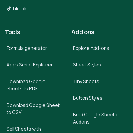
TikTok
Tools
Add ons
Formula generator
Explore Add-ons
Apps Script Explainer
Sheet Styles
Download Google
Tiny Sheets
Sheets to PDF
Button Styles
Download Google Sheet
to CSV
Build Google Sheets
Addons
Sell Sheets with