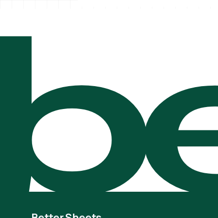
be
Better Sheets