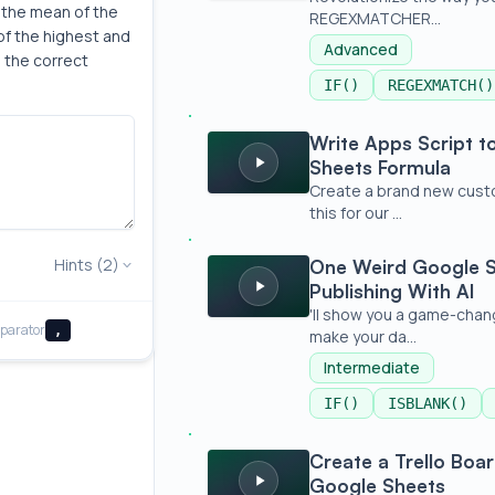
the mean of the 
REGEXMATCHER...
f the highest and 
Advanced
 the correct 
IF()
REGEXMATCH()
Write Apps Script to Create a New G
Write Apps Script 
Sheets Formula
Create a brand new custom
this for our ...
One Weird Google Sheet Formula for Bu
Hints (2)
One Weird Google S
Publishing With AI
'll show you a game-chang
parator
,
make your da...
Intermediate
IF()
ISBLANK()
Create a Trello Board with Transpose
Create a Trello Boa
Google Sheets