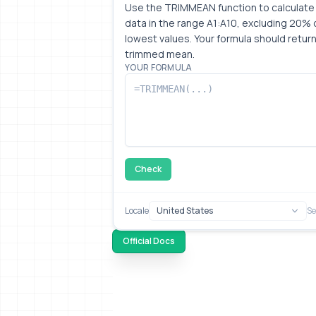
Use the TRIMMEAN function to calculate 
data in the range A1:A10, excluding 20% o
lowest values. Your formula should return
trimmed mean.
YOUR FORMULA
Check
Locale
Se
Official Docs