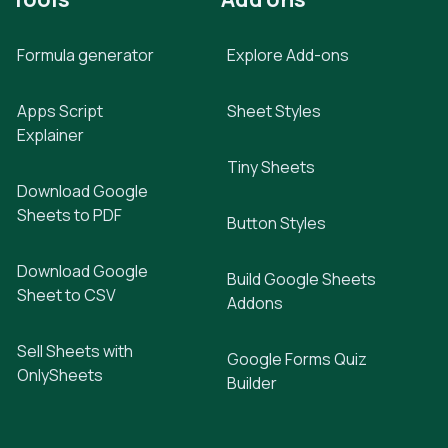
Formula generator
Explore Add-ons
Apps Script
Sheet Styles
Explainer
Tiny Sheets
Download Google
Sheets to PDF
Button Styles
Download Google
Build Google Sheets
Sheet to CSV
Addons
Sell Sheets with
Google Forms Quiz
OnlySheets
Builder