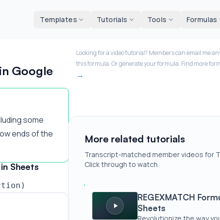
d tools
Templates
Tutorials
Tools
Formulas
Looking for a video tutorial? Members can email me any
this formula. Or generate your formula. Find more for
in Google
cluding some
low ends of the
More related tutorials
Transcript-matched member videos for 
Click through to watch.
in Sheets
rtion)
REGEXMATCH Formula Generator for
REGEXMATCH Formul
Sheets
Revolutionize the way yo