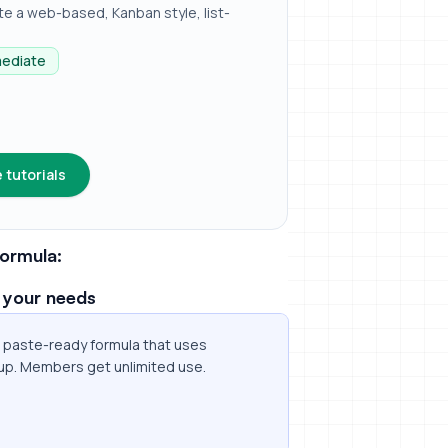
e a web-based, Kanban style, list-
mediate
 tutorials
ormula:
 your needs
 a paste-ready formula that uses
up. Members get unlimited use.