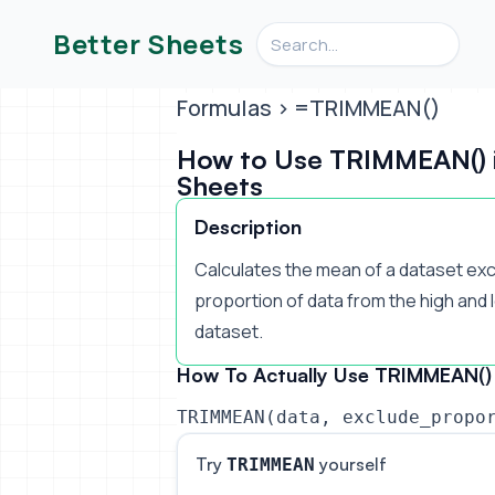
Search videos, formulas, an
Better Sheets
Formulas
> =TRIMMEAN()
How to Use TRIMMEAN() 
Sheets
Description
Calculates the mean of a dataset ex
proportion of data from the high and 
dataset.
How To Actually Use TRIMMEAN() 
TRIMMEAN(data, exclude_propo
Try
yourself
TRIMMEAN