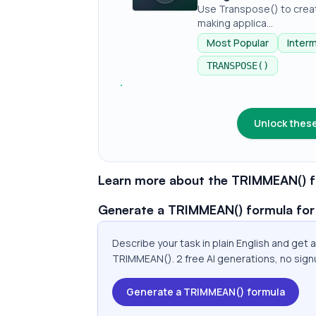
Use Transpose() to creat
making applica...
Most Popular
Inter
TRANSPOSE()
Unlock these
Learn more about the TRIMMEAN() f
Generate a TRIMMEAN() formula for
Describe your task in plain English and get
TRIMMEAN(). 2 free AI generations, no sign
Generate a TRIMMEAN() formula