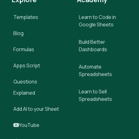
Templates
Learn to Code in
Google Sheets
Blog
Build Better
Formulas
Dashboards
Apps Script
Automate
Spreadsheets
Questions
Learn to Sell
Explained
Spreadsheets
Add AI to your Sheet
YouTube