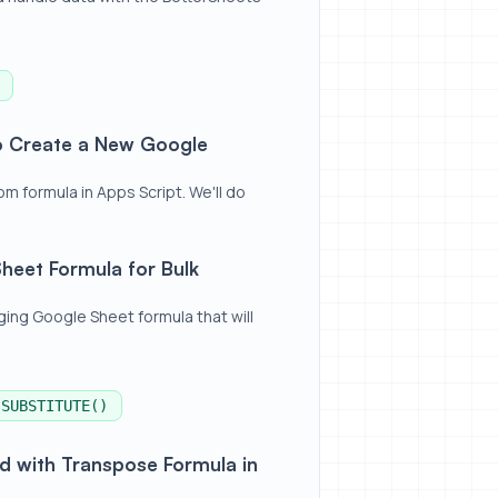
oogle Sheets Formula
to Create a New Google
 formula in Apps Script. We'll do
lk Publishing With AI
heet Formula for Bulk
ing Google Sheet formula that will
SUBSTITUTE()
 Formula in Google Sheets
rd with Transpose Formula in