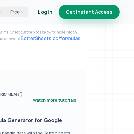
Log in
Get Instant Access
Free
time! Check out the blogs below for more info on
BetterSheets.co/formulas
mulas here at
TRIMMEAN().
Watch more tutorials
 Google Sheets
a Generator for Google
u handle data with the BetterSheets