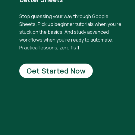
Stop guessing your way through Google
Sheets. Pick up beginner tutorials when you're
stuck on the basics. And study advanced
workflows when you're ready to automate.
Practical lessons, zero fluff.
Get Started Now