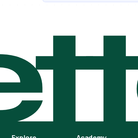
t
Explore
Academy