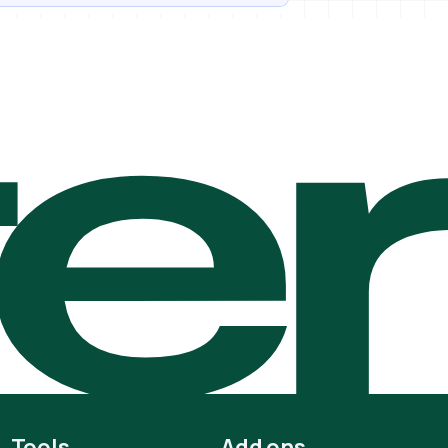
te
Tools
Add ons