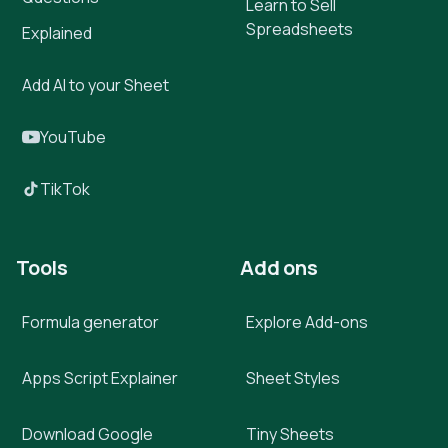
Learn to Sell
Spreadsheets
Explained
Add AI to your Sheet
YouTube
TikTok
Tools
Add ons
Formula generator
Explore Add-ons
Apps Script Explainer
Sheet Styles
Download Google
Tiny Sheets