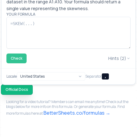
dataset in the range A1:A10. Your formula should return a 
single value representing the skewness.
YOUR FORMULA
Hints (2)
Check
Locale
Separator
,
Official Docs
Looking for a video tutorial? Members can email me anytime! Check out the
blogs below for more info on this formula. Or generate your formula. Find
BetterSheets.co/formulas
more formulas here at