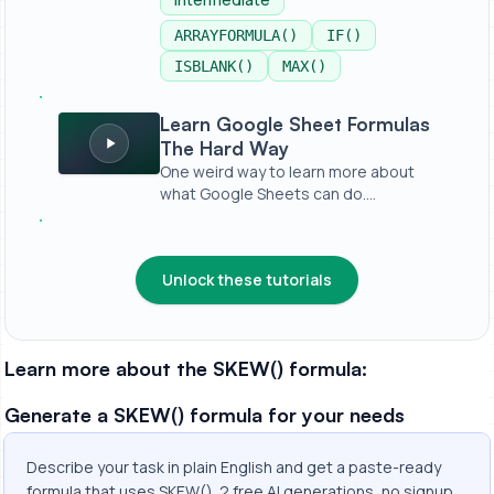
ARRAYFORMULA()
IF()
ISBLANK()
MAX()
Learn Google Sheet Formulas The Hard Way
Learn Google Sheet Formulas
The Hard Way
One weird way to learn more about
what Google Sheets can do.
https://bet...
Unlock these tutorials
Learn more about the SKEW() formula:
Generate a SKEW() formula for your needs
Describe your task in plain English and get a paste-ready
formula that uses SKEW(). 2 free AI generations, no signup.