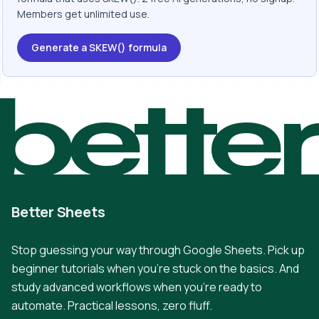
Members get unlimited use.
Generate a SKEW() formula
bette
Better Sheets
Stop guessing your way through Google Sheets. Pick up
beginner tutorials when you're stuck on the basics. And
study advanced workflows when you're ready to
automate. Practical lessons, zero fluff.