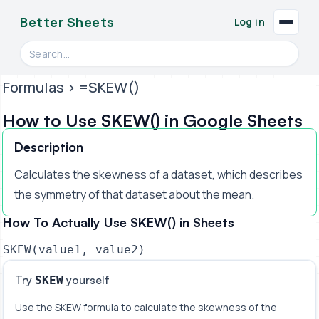
Better Sheets
Log in
Search videos, formulas, and tools
Formulas
> =SKEW()
How to Use SKEW() in Google Sheets
Description
Calculates the skewness of a dataset, which describes
the symmetry of that dataset about the mean.
How To Actually Use SKEW() in Sheets
SKEW(value1, value2)
Try
yourself
SKEW
Use the SKEW formula to calculate the skewness of the 