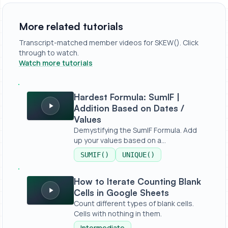
More related tutorials
Transcript-matched member videos for SKEW(). Click
through to watch.
Watch more tutorials
Hardest Formula: SumIF | Addition Based on Dates / Valu
Hardest Formula: SumIF |
Addition Based on Dates /
Values
Demystifying the SumIF Formula. Add
up your values based on a
condition,...
SUMIF()
UNIQUE()
How to Iterate Counting Blank Cells in Google Sheets
How to Iterate Counting Blank
Cells in Google Sheets
Count different types of blank cells.
Cells with nothing in them.
Intermediate