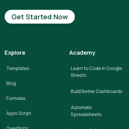
Get Started Now
Explore
Academy
Templates
Learn to Code in Google
Sheets
Blog
Build Better Dashboards
Formulas
Automate
Apps Script
Spreadsheets
Questions