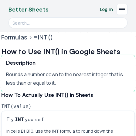
Better Sheets
Log in
Search videos, formulas, and tools
Formulas
> =INT()
How to Use INT() in Google Sheets
Description
Rounds a number down to the nearest integer that is
less than or equal to it.
How To Actually Use INT() in Sheets
INT(value)
Try
yourself
INT
In cells B1:B10, use the INT formula to round down the 