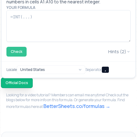
numbers in cells A1:A10 to the nearest integer.
YOUR FORMULA
Hints (2)
Check
Locale
Separator
,
Official Docs
Looking for a video tutorial? Members can email me anytime! Check out the
blogs below for more info on this formula. Or generate your formula. Find
BetterSheets.co/formulas
more formulas here at