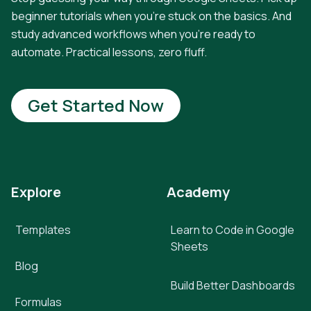
beginner tutorials when you're stuck on the basics. And
study advanced workflows when you're ready to
automate. Practical lessons, zero fluff.
Get Started Now
Explore
Academy
Templates
Learn to Code in Google
Sheets
Blog
Build Better Dashboards
Formulas