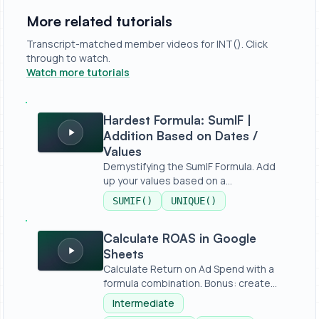
More related tutorials
Transcript-matched member videos for INT(). Click
through to watch.
Watch more tutorials
Hardest Formula: SumIF | Addition Based on Dates / Valu
Hardest Formula: SumIF |
Addition Based on Dates /
Values
Demystifying the SumIF Formula. Add
up your values based on a
condition,...
SUMIF()
UNIQUE()
Calculate ROAS in Google Sheets
Calculate ROAS in Google
Sheets
Calculate Return on Ad Spend with a
formula combination. Bonus: create
a...
Intermediate