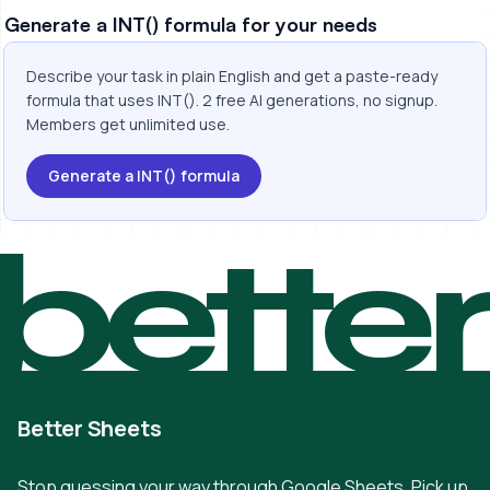
Generate a INT() formula for your needs
Describe your task in plain English and get a paste-ready
formula that uses INT(). 2 free AI generations, no signup.
Members get unlimited use.
Generate a INT() formula
bette
Better Sheets
Stop guessing your way through Google Sheets. Pick up