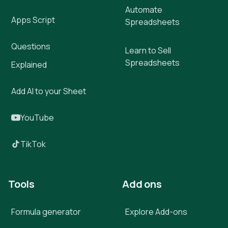
Automate
Apps Script
Spreadsheets
Questions
Learn to Sell
Spreadsheets
Explained
Add AI to your Sheet
YouTube
TikTok
Tools
Add ons
Formula generator
Explore Add-ons