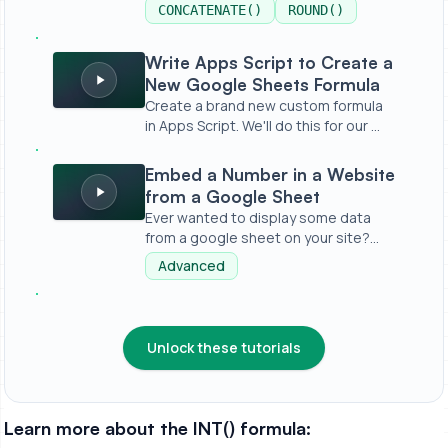
CONCATENATE()
ROUND()
Write Apps Script to Create a New Google Sheets Formu
Write Apps Script to Create a
New Google Sheets Formula
Create a brand new custom formula
in Apps Script. We'll do this for our ...
Embed a Number in a Website from a Google Sheet
Embed a Number in a Website
from a Google Sheet
Ever wanted to display some data
from a google sheet on your site?
Witho...
Advanced
Unlock these tutorials
Learn more about the INT() formula: