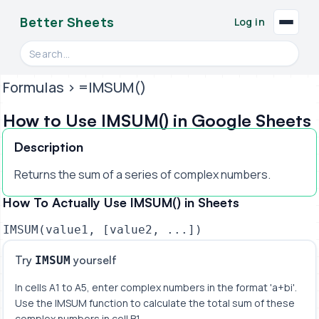
Better Sheets
Log in
Search videos, formulas, and tools
Formulas
> =IMSUM()
How to Use IMSUM() in Google Sheets
Description
Returns the sum of a series of complex numbers.
How To Actually Use IMSUM() in Sheets
IMSUM(value1, [value2, ...])
Try
yourself
IMSUM
In cells A1 to A5, enter complex numbers in the format 'a+bi'. 
Use the IMSUM function to calculate the total sum of these 
complex numbers in cell B1.