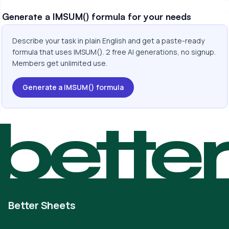
Generate a IMSUM() formula for your needs
Describe your task in plain English and get a paste-ready
formula that uses IMSUM(). 2 free AI generations, no signup.
Members get unlimited use.
Generate a IMSUM() formula
bette
Better Sheets