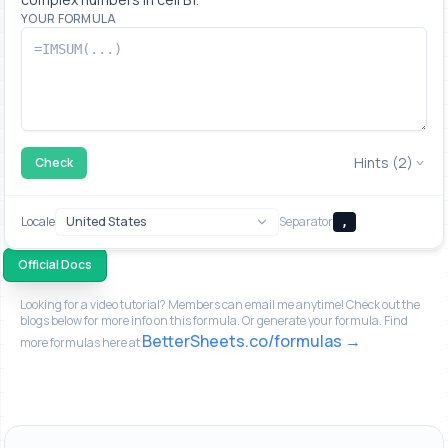
YOUR FORMULA
Hints (2)
Check
Locale
Separator
,
Official Docs
Looking for a video tutorial? Members can email me anytime! Check out the
blogs below for more info on this formula. Or generate your formula. Find
BetterSheets.co/formulas
more formulas here at