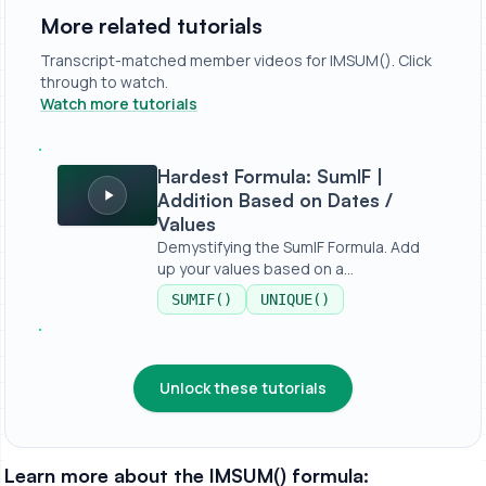
More related tutorials
Transcript-matched member videos for IMSUM(). Click
through to watch.
Watch more tutorials
Hardest Formula: SumIF | Addition Based on Dates / Valu
Hardest Formula: SumIF |
Addition Based on Dates /
Values
Demystifying the SumIF Formula. Add
up your values based on a
condition,...
SUMIF()
UNIQUE()
Unlock these tutorials
Learn more about the IMSUM() formula: