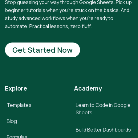
Stop guessing your way through Google Sheets. Pick up
beginner tutorials when you're stuck on the basics. And
study advanced workflows when you're ready to
automate. Practical lessons, zero fluff.
Get Started Now
Explore
Academy
Templates
Learn to Code in Google
Sheets
Blog
Build Better Dashboards
Formulas