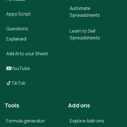
Automate
Apps Script
Spreadsheets
Questions
Learn to Sell
Spreadsheets
Explained
Add AI to your Sheet
YouTube
TikTok
Tools
Add ons
Formula generator
Explore Add-ons