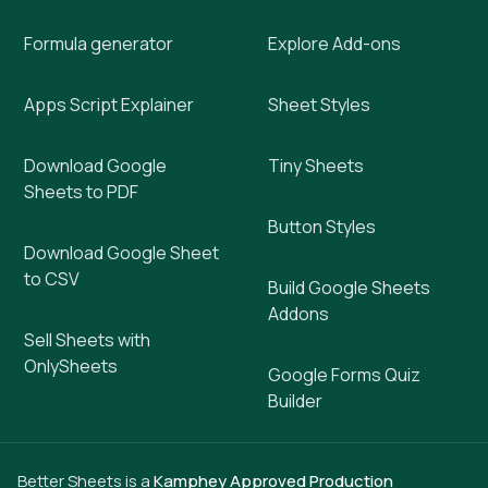
Formula generator
Explore Add-ons
Apps Script Explainer
Sheet Styles
Download Google
Tiny Sheets
Sheets to PDF
Button Styles
Download Google Sheet
to CSV
Build Google Sheets
Addons
Sell Sheets with
OnlySheets
Google Forms Quiz
Builder
Better Sheets is a
Kamphey Approved Production