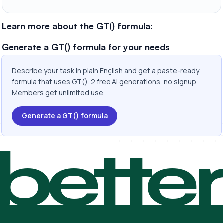
Learn more about the GT() formula:
Generate a GT() formula for your needs
Describe your task in plain English and get a paste-ready
formula that uses GT(). 2 free AI generations, no signup.
Members get unlimited use.
Generate a GT() formula
bette