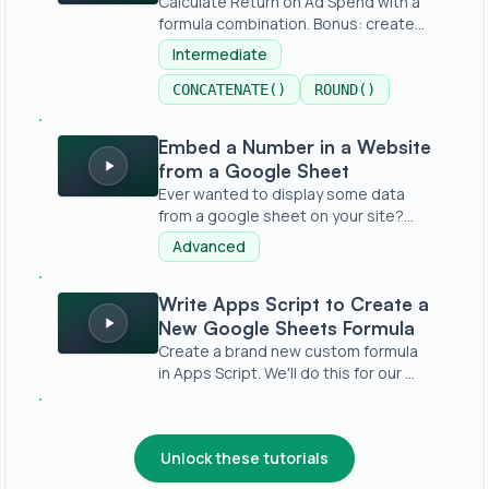
Calculate Return on Ad Spend with a
formula combination. Bonus: create
a...
Intermediate
CONCATENATE()
ROUND()
Embed a Number in a Website from a Google Sheet
Embed a Number in a Website
from a Google Sheet
Ever wanted to display some data
from a google sheet on your site?
Witho...
Advanced
Write Apps Script to Create a New Google Sheets Formu
Write Apps Script to Create a
New Google Sheets Formula
Create a brand new custom formula
in Apps Script. We'll do this for our ...
Unlock these tutorials