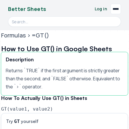
Better Sheets
Log in
Search videos, formulas, and tools
Formulas
> =GT()
How to Use GT() in Google Sheets
Description
Returns `TRUE` if the first argument is strictly greater
than the second, and `FALSE` otherwise. Equivalent to
the `>` operator.
How To Actually Use GT() in Sheets
GT(value1, value2)
Try
yourself
GT