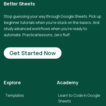
Better Sheets
Stop guessing your way through Google Sheets. Pick up
beginner tutorials when you're stuck on the basics. And
study advanced workflows when you're ready to
automate. Practical lessons, zero fluff.
Get Started Now
Explore
Academy
Templates
Learn to Code in Google
Sheets