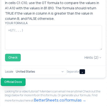
In cells C1:C10, use the GT formula to compare the values in 
A1:A10 with the values in B1:B10. The formula should return 
TRUE if the value in column A is greater than the value in 
column B, and FALSE otherwise.
YOUR FORMULA
Hints (2)
Check
Locale
Separator
,
Official Docs
Looking for a video tutorial? Members can email me anytime! Check out the
blogs below for more info on this formula. Or generate your formula. Find
BetterSheets.co/formulas
more formulas here at