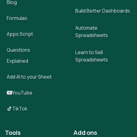
Blog
Build Better Dashboards
Formulas
Automate
Apps Script
Spreadsheets
Questions
Learn to Sell
Spreadsheets
Explained
Add AI to your Sheet
YouTube
TikTok
Tools
Add ons