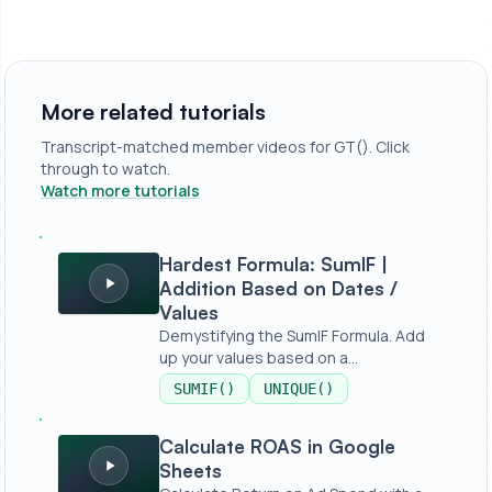
More related tutorials
Transcript-matched member videos for GT(). Click
through to watch.
Watch more tutorials
Hardest Formula: SumIF | Addition Based on Dates / Valu
Hardest Formula: SumIF |
Addition Based on Dates /
Values
Demystifying the SumIF Formula. Add
up your values based on a
condition,...
SUMIF()
UNIQUE()
Calculate ROAS in Google Sheets
Calculate ROAS in Google
Sheets