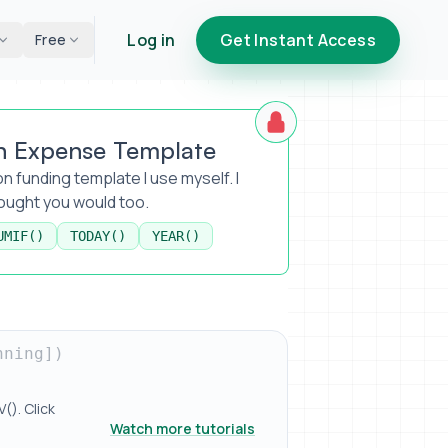
Log in
Get Instant Access
Free
n Expense Template
n funding template I use myself. I
hought you would too.
UMIF()
TODAY()
YEAR()
nning])
). Click
Watch more tutorials