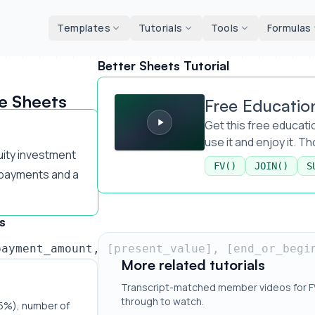
d tools
Templates
Tutorials
Tools
Formulas
Better Sheets Tutorial
Free Education Expense Template
e Sheets
Free Educatio
Get this free educatio
use it and enjoy it. T
uity investment
FV()
JOIN()
S
payments and a
s
payment_amount, [present_value], [end_or_begi
More related tutorials
Transcript-matched member videos for FV(
through to watch.
(5%), number of 