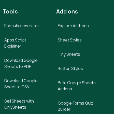
Tools
Add ons
Formula generator
Explore Add-ons
Apps Script
Sheet Styles
Explainer
Tiny Sheets
Download Google
Sheets to PDF
Button Styles
Download Google
Build Google Sheets
Sheet to CSV
Addons
Sell Sheets with
Google Forms Quiz
OnlySheets
Builder