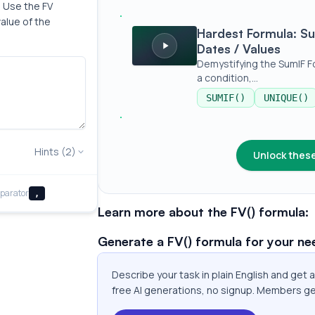
 Use the FV 
alue of the 
Hardest Formula: SumIF | Addition Bas
Hardest Formula: Su
Dates / Values
Demystifying the SumIF F
a condition,...
SUMIF()
UNIQUE()
Hints (2)
Unlock these
parator
,
Learn more about the FV() formula:
Generate a FV() formula for your ne
Describe your task in plain English and get 
free AI generations, no signup. Members ge