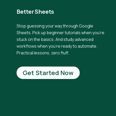
Better Sheets
Stop guessing your way through Google
Sheets. Pick up beginner tutorials when you're
stuck on the basics. And study advanced
workflows when you're ready to automate.
Practical lessons, zero fluff.
Get Started Now