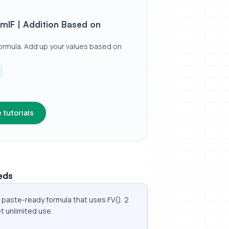
ed on Dates / Values
mIF | Addition Based on
ormula. Add up your values based on
 tutorials
eds
a paste-ready formula that uses FV(). 2
t unlimited use.