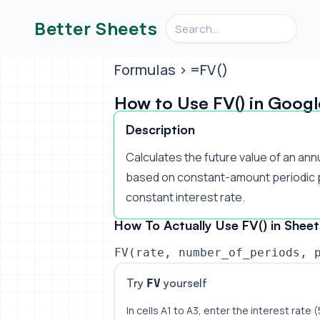
Search videos, formulas, an
Better Sheets
Formulas
> =FV()
How to Use FV() in Googl
Description
Calculates the future value of an ann
based on constant-amount periodic 
constant interest rate.
How To Actually Use FV() in Sheet
FV(rate, number_of_periods, 
Try
yourself
FV
In cells A1 to A3, enter the interest rate 