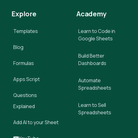
Explore
Academy
Templates
Learn to Code in
Google Sheets
Blog
Build Better
Formulas
Dashboards
Apps Script
Automate
Spreadsheets
Questions
Learn to Sell
Explained
Spreadsheets
Add AI to your Sheet