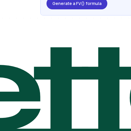
Generate a FV() formula
t