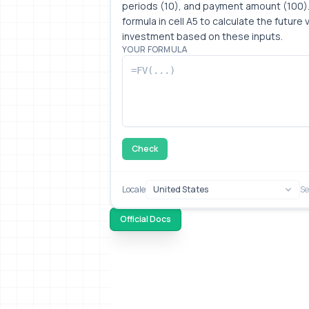
periods (10), and payment amount (100).
formula in cell A5 to calculate the future v
investment based on these inputs.
YOUR FORMULA
Check
Locale
Se
Official Docs