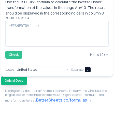
Use the FISHERINV formula to calculate the inverse Fisher 
transformation of the values in the range A1:A10. The result 
should be displayed in the corresponding cells in column B.
YOUR FORMULA
Hints (2)
Check
Locale
Separator
,
Official Docs
Looking for a video tutorial? Members can email me anytime! Check out the
blogs below for more info on this formula. Or generate your formula. Find
BetterSheets.co/formulas
more formulas here at