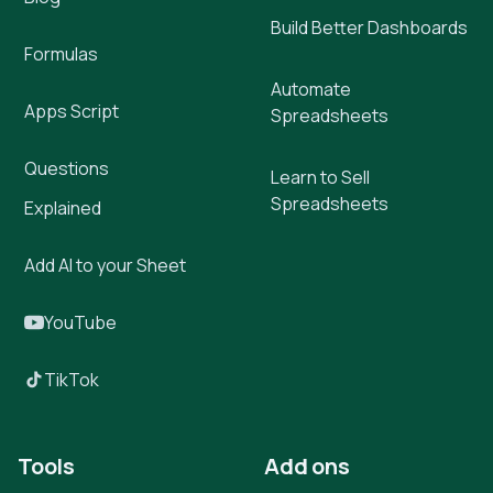
Build Better Dashboards
Formulas
Automate
Apps Script
Spreadsheets
Questions
Learn to Sell
Spreadsheets
Explained
Add AI to your Sheet
YouTube
TikTok
Tools
Add ons