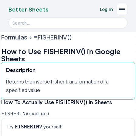
Better Sheets
Log in
Search videos, formulas, and tools
Formulas
> =FISHERINV()
How to Use FISHERINV() in Google
Sheets
Description
Returns the inverse Fisher transformation of a
specified value.
How To Actually Use FISHERINV() in Sheets
FISHERINV(value)
Try
yourself
FISHERINV