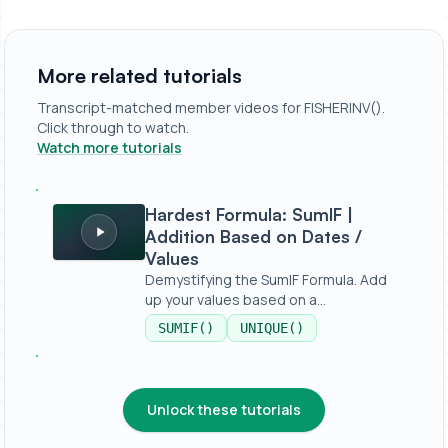
More related tutorials
Transcript-matched member videos for FISHERINV().
Click through to watch.
Watch more tutorials
Hardest Formula: SumIF | Addition Based on Dates / Valu
Hardest Formula: SumIF |
Addition Based on Dates /
Values
Demystifying the SumIF Formula. Add
up your values based on a
condition,...
SUMIF()
UNIQUE()
Unlock these tutorials