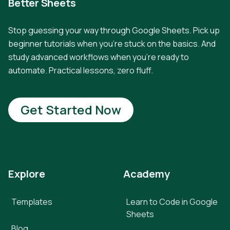
Better Sheets
Stop guessing your way through Google Sheets. Pick up
beginner tutorials when you're stuck on the basics. And
study advanced workflows when you're ready to
automate. Practical lessons, zero fluff.
Get Started Now
Explore
Academy
Templates
Learn to Code in Google
Sheets
Blog