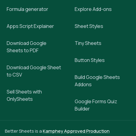
Formula generator
Explore Add-ons
Apps Script Explainer
Sheet Styles
Download Google
Tiny Sheets
Sheets to PDF
Button Styles
Download Google Sheet
to CSV
Build Google Sheets
Addons
Sell Sheets with
OnlySheets
Google Forms Quiz
Builder
Better Sheets is a
Kamphey Approved Production