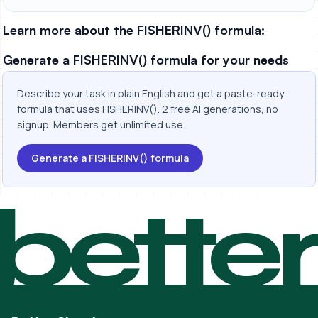
Learn more about the FISHERINV() formula:
Generate a FISHERINV() formula for your needs
Describe your task in plain English and get a paste-ready
formula that uses FISHERINV(). 2 free AI generations, no
signup. Members get unlimited use.
Generate a FISHERINV() formula
bette