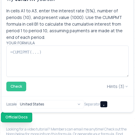
In cells A1 to A3, enter the interest rate (5%), number of 
periods (10), and present value (1000). Use the CUMIPMT 
formula in cell B1 to calculate the cumulative interest from 
period 1 to period 10, assuming payments are made at the 
end of each period.
YOUR FORMULA
Hints (3)
Check
Locale
Separator
,
Official Docs
Looking for a video tutorial? Members can email me anytime! Check out the
blogs below for more info on this formula. Or generate your formula. Find