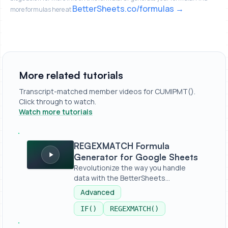
BetterSheets.co/formulas
more formulas here at
More related tutorials
Transcript-matched member videos for CUMIPMT().
Click through to watch.
Watch more tutorials
REGEXMATCH Formula Generator for Google Sheets
REGEXMATCH Formula
Generator for Google Sheets
Revolutionize the way you handle
data with the BetterSheets
REGEXMATCHER...
Advanced
IF()
REGEXMATCH()