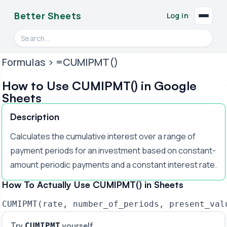
Better Sheets
Log in
Search videos, formulas, and tools
Formulas
> =CUMIPMT()
How to Use CUMIPMT() in Google
Sheets
Description
Calculates the cumulative interest over a range of
payment periods for an investment based on constant-
amount periodic payments and a constant interest rate.
How To Actually Use CUMIPMT() in Sheets
CUMIPMT(rate, number_of_periods, present_val
Try
yourself
CUMIPMT