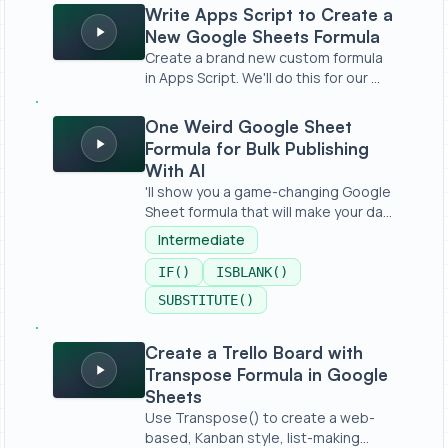
Write Apps Script to Create a New Google Sheets Formu
Write Apps Script to Create a
New Google Sheets Formula
Create a brand new custom formula
in Apps Script. We'll do this for our ...
One Weird Google Sheet Formula for Bulk Publishing With
One Weird Google Sheet
Formula for Bulk Publishing
With AI
'll show you a game-changing Google
Sheet formula that will make your da...
Intermediate
IF()
ISBLANK()
SUBSTITUTE()
Create a Trello Board with Transpose Formula in Googl
Create a Trello Board with
Transpose Formula in Google
Sheets
Use Transpose() to create a web-
based, Kanban style, list-making