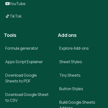
YouTube
TikTok
Tools
Add ons
Formula generator
Explore Add-ons
Apps Script Explainer
Sheet Styles
Download Google
Tiny Sheets
Sheets to PDF
Button Styles
Download Google Sheet
to CSV
Build Google Sheets