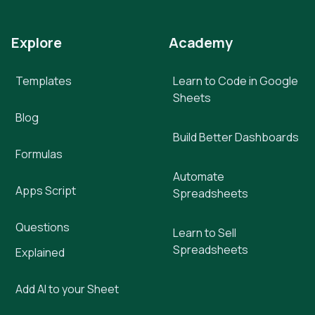
Explore
Academy
Templates
Learn to Code in Google
Sheets
Blog
Build Better Dashboards
Formulas
Automate
Apps Script
Spreadsheets
Questions
Learn to Sell
Spreadsheets
Explained
Add AI to your Sheet