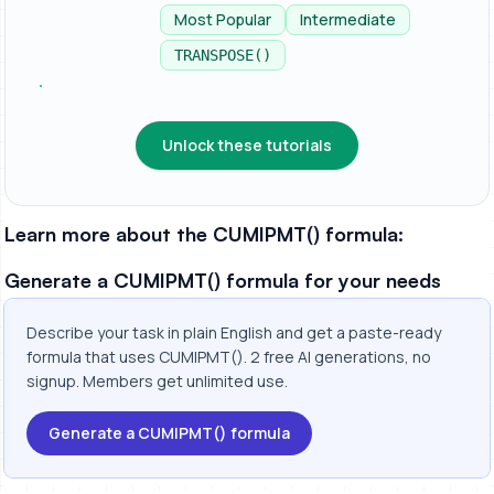
applica...
Most Popular
Intermediate
TRANSPOSE()
Unlock these tutorials
Learn more about the CUMIPMT() formula:
Generate a CUMIPMT() formula for your needs
Describe your task in plain English and get a paste-ready
formula that uses CUMIPMT(). 2 free AI generations, no
signup. Members get unlimited use.
Generate a CUMIPMT() formula