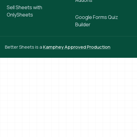
Addons
Sell Sheets with
OnlySheets
Google Forms Quiz
Builder
Better Sheets is a
Kamphey Approved Production