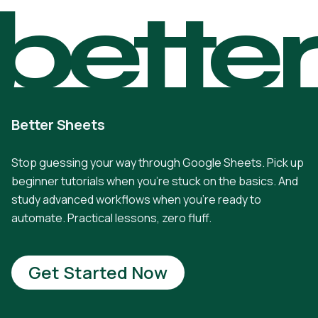
bette
Better Sheets
Stop guessing your way through Google Sheets. Pick up
beginner tutorials when you're stuck on the basics. And
study advanced workflows when you're ready to
automate. Practical lessons, zero fluff.
Get Started Now