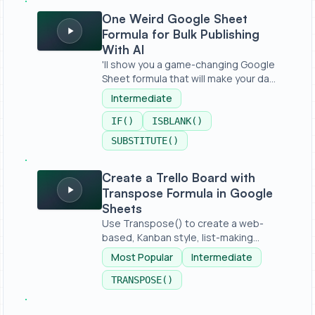
One Weird Google Sheet Formula for Bulk Publishing With
One Weird Google Sheet
Formula for Bulk Publishing
With AI
'll show you a game-changing Google
Sheet formula that will make your da...
Intermediate
IF()
ISBLANK()
SUBSTITUTE()
Create a Trello Board with Transpose Formula in Googl
Create a Trello Board with
Transpose Formula in Google
Sheets
Use Transpose() to create a web-
based, Kanban style, list-making
applica...
Most Popular
Intermediate
TRANSPOSE()