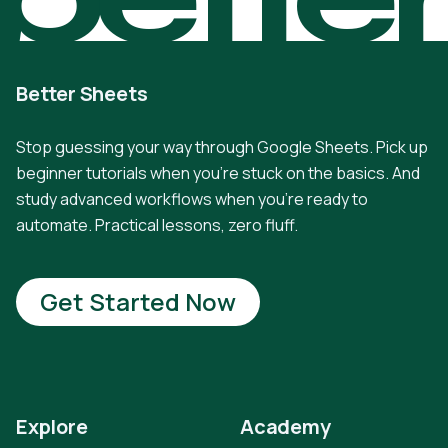
Better Sheets
Stop guessing your way through Google Sheets. Pick up
beginner tutorials when you're stuck on the basics. And
study advanced workflows when you're ready to
automate. Practical lessons, zero fluff.
Get Started Now
Explore
Academy