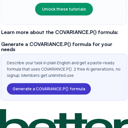
Unlock these tutorials
Learn more about the COVARIANCE.P() formula:
Generate a COVARIANCE.P() formula for your
needs
Describe your task in plain English and get a paste-ready
formula that uses COVARIANCE.P(). 2 free AI generations, no
signup. Members get unlimited use.
Generate a COVARIANCE.P() formula
bette