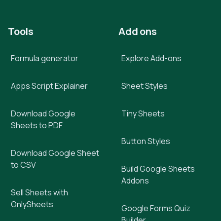
Tools
Add ons
Formula generator
Explore Add-ons
Apps Script Explainer
Sheet Styles
Download Google
Tiny Sheets
Sheets to PDF
Button Styles
Download Google Sheet
to CSV
Build Google Sheets
Addons
Sell Sheets with
OnlySheets
Google Forms Quiz
Builder