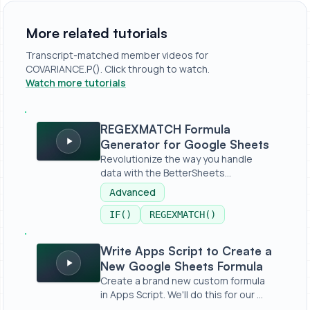
More related tutorials
Transcript-matched member videos for
COVARIANCE.P(). Click through to watch.
Watch more tutorials
REGEXMATCH Formula Generator for Google Sheets
REGEXMATCH Formula
Generator for Google Sheets
Revolutionize the way you handle
data with the BetterSheets
REGEXMATCHER...
Advanced
IF()
REGEXMATCH()
Write Apps Script to Create a New Google Sheets Formu
Write Apps Script to Create a
New Google Sheets Formula
Create a brand new custom formula
in Apps Script. We'll do this for our ...