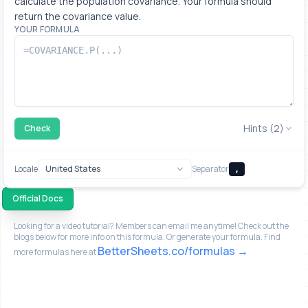
calculate the population covariance. Your formula should 
return the covariance value.
YOUR FORMULA
Hints (2)
Check
Locale
Separator
,
Official Docs
Looking for a video tutorial? Members can email me anytime! Check out the
blogs below for more info on this formula. Or generate your formula. Find
BetterSheets.co/formulas
more formulas here at