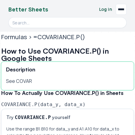
Better Sheets
Log in
Search videos, formulas, and tools
Formulas
> =COVARIANCE.P()
How to Use COVARIANCE.P() in
Google Sheets
Description
See COVAR
How To Actually Use COVARIANCE.P() in Sheets
COVARIANCE.P(data_y, data_x)
Try
yourself
COVARIANCE.P
Use the range B1:B10 for data_y and A1:A10 for data_x to 