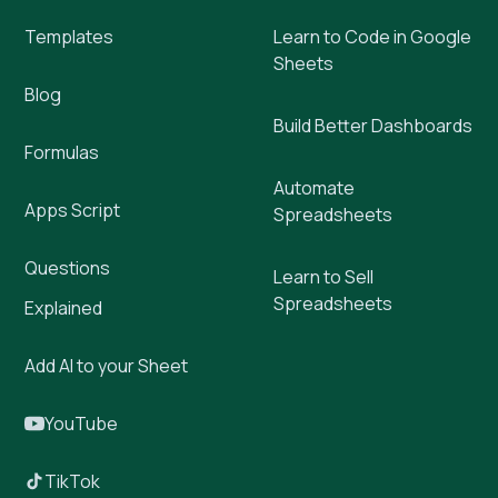
Templates
Learn to Code in Google
Sheets
Blog
Build Better Dashboards
Formulas
Automate
Apps Script
Spreadsheets
Questions
Learn to Sell
Spreadsheets
Explained
Add AI to your Sheet
YouTube
TikTok