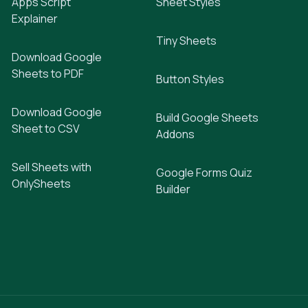
Apps Script
Sheet Styles
Explainer
Tiny Sheets
Download Google
Sheets to PDF
Button Styles
Download Google
Build Google Sheets
Sheet to CSV
Addons
Sell Sheets with
Google Forms Quiz
OnlySheets
Builder