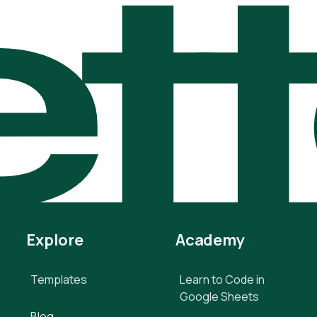
t
Explore
Academy
Templates
Learn to Code in
Google Sheets
Blog