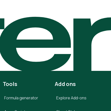
te
Tools
Add ons
Formula generator
Explore Add-ons