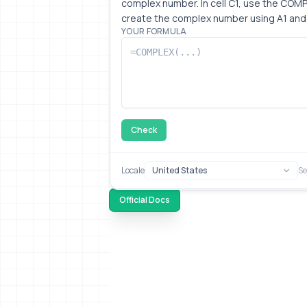
complex number. In cell C1, use the COMP
create the complex number using A1 and 
YOUR FORMULA
Check
Locale
Se
Official Docs