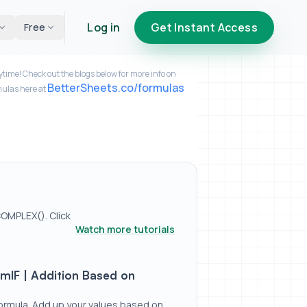
Log in
Get Instant Access
Free
time! Check out the blogs below for more info on
BetterSheets.co/formulas
mulas here at
OMPLEX(). Click
Watch more tutorials
ed on Dates / Values
mIF | Addition Based on
ormula. Add up your values based on