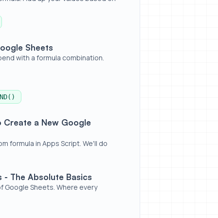
Google Sheets
pend with a formula combination.
ND()
oogle Sheets Formula
to Create a New Google
 formula in Apps Script. We'll do
Basics
 - The Absolute Basics
 of Google Sheets. Where every