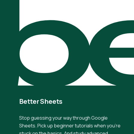
be
Better Sheets
Stop guessing your way through Google
Sheets. Pick up beginner tutorials when you're
stuck on the basics. And study advanced