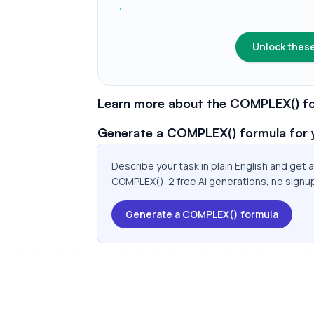
Unlock these
Learn more about the COMPLEX() fo
Generate a COMPLEX() formula for 
Describe your task in plain English and get
COMPLEX(). 2 free AI generations, no signu
Generate a COMPLEX() formula