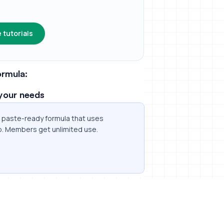
 tutorials
rmula:
your needs
 a paste-ready formula that uses
p. Members get unlimited use.