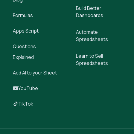
Build Better
Formulas
Dashboards
Apps Script
Automate
Spreadsheets
Questions
Learn to Sell
Explained
Spreadsheets
Add AI to your Sheet
YouTube
TikTok