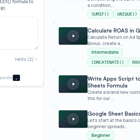
LEX() formula to 
a condition,...
B1.
SUMIF()
UNIQUE()
Calculate ROAS in Google Sheets
Calculate ROAS in 
Calculate Return on Ad S
Bonus: create a...
Intermediate
Hints (2)
CONCATENATE()
ROU
Write Apps Script to Create a New G
parator
Write Apps Script 
,
Sheets Formula
Create a brand new custom
this for our ...
Google Sheet Basics - The Absolute 
Google Sheet Basics
Let's start at the basics
beginner spreads...
Beginner