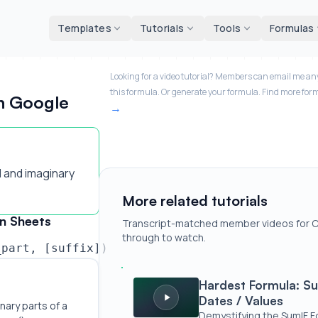
d tools
Templates
Tutorials
Tools
Formulas
Looking for a video tutorial? Members can email me any
this formula. Or generate your formula. Find more for
n Google
 and imaginary
More related tutorials
n Sheets
Transcript-matched member videos for C
through to watch.
_part, [suffix])
Hardest Formula: SumIF | Addition Bas
Hardest Formula: Su
Dates / Values
nary parts of a 
Demystifying the SumIF F