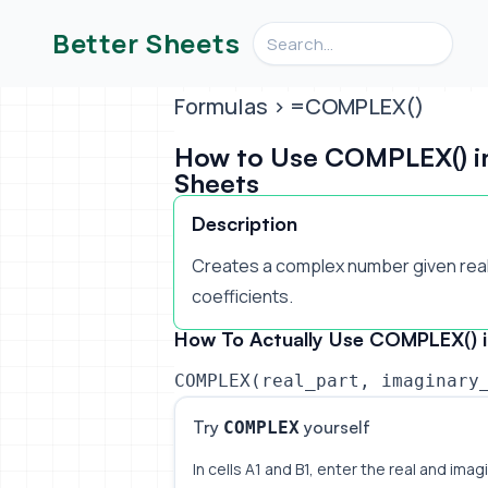
Search videos, formulas, an
Better Sheets
Formulas
> =COMPLEX()
How to Use COMPLEX() i
Sheets
Description
Creates a complex number given real
coefficients.
How To Actually Use COMPLEX() i
COMPLEX(real_part, imaginary
Try
yourself
COMPLEX
In cells A1 and B1, enter the real and imagi