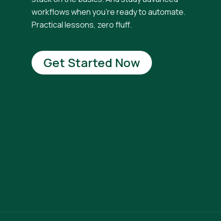
workflows when you're ready to automate.
Practical lessons, zero fluff.
Get Started Now