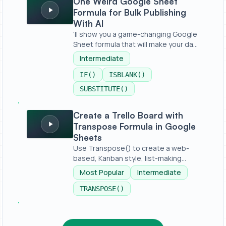
One Weird Google Sheet
Formula for Bulk Publishing
With AI
'll show you a game-changing Google
Sheet formula that will make your da...
Intermediate
IF()
ISBLANK()
SUBSTITUTE()
Create a Trello Board with Transpose Formula in Googl
Create a Trello Board with
Transpose Formula in Google
Sheets
Use Transpose() to create a web-
based, Kanban style, list-making
applica...
Most Popular
Intermediate
TRANSPOSE()