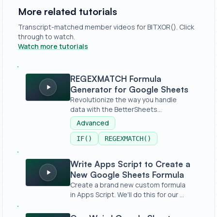
More related tutorials
Transcript-matched member videos for BITXOR(). Click
through to watch.
Watch more tutorials
REGEXMATCH Formula Generator for Google Sheets
REGEXMATCH Formula
Generator for Google Sheets
Revolutionize the way you handle
data with the BetterSheets
REGEXMATCHER...
Advanced
IF()
REGEXMATCH()
Write Apps Script to Create a New Google Sheets Formu
Write Apps Script to Create a
New Google Sheets Formula
Create a brand new custom formula
in Apps Script. We'll do this for our ...
One Weird Google Sheet Formula for Bulk Publishing With