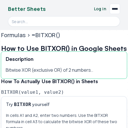
Better Sheets
Log in
Search videos, formulas, and tools
Formulas
> =BITXOR()
How to Use BITXOR() in Google Sheets
Description
Bitwise XOR (exclusive OR) of 2 numbers..
How To Actually Use BITXOR() in Sheets
BITXOR(value1, value2)
Try
yourself
BITXOR
In cells A1 and A2, enter two numbers. Use the BITXOR 
formula in cell A3 to calculate the bitwise XOR of these two 
numbers.