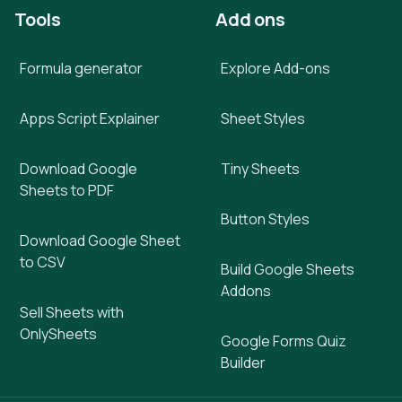
Tools
Add ons
Formula generator
Explore Add-ons
Apps Script Explainer
Sheet Styles
Download Google
Tiny Sheets
Sheets to PDF
Button Styles
Download Google Sheet
to CSV
Build Google Sheets
Addons
Sell Sheets with
OnlySheets
Google Forms Quiz
Builder