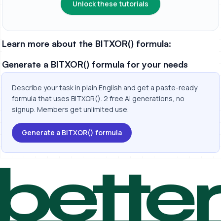
Unlock these tutorials
Learn more about the BITXOR() formula:
Generate a BITXOR() formula for your needs
Describe your task in plain English and get a paste-ready
formula that uses BITXOR(). 2 free AI generations, no
signup. Members get unlimited use.
Generate a BITXOR() formula
bette