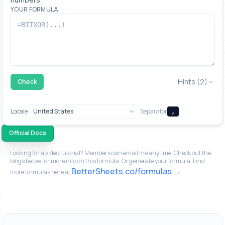
YOUR FORMULA
Hints (2)
Check
Locale
Separator
,
Official Docs
Looking for a video tutorial? Members can email me anytime! Check out the
blogs below for more info on this formula. Or generate your formula. Find
BetterSheets.co/formulas
more formulas here at