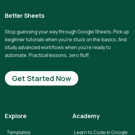
Better Sheets
Stop guessing your way through Google Sheets. Pick up
beginner tutorials when you're stuck on the basics. And
study advanced workflows when you're ready to
automate. Practical lessons, zero fluff.
Get Started Now
Explore
Academy
Templates
Learn to Code in Google