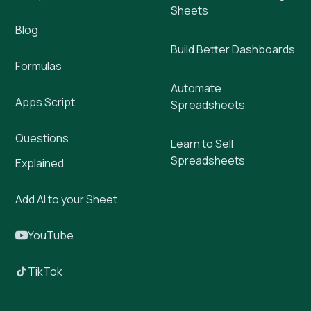
Sheets
Blog
Build Better Dashboards
Formulas
Automate
Apps Script
Spreadsheets
Questions
Learn to Sell
Spreadsheets
Explained
Add AI to your Sheet
YouTube
TikTok