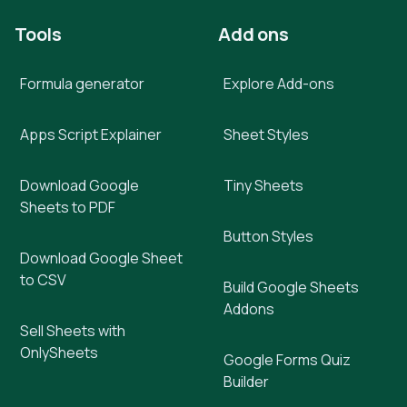
Tools
Add ons
Formula generator
Explore Add-ons
Apps Script Explainer
Sheet Styles
Download Google
Tiny Sheets
Sheets to PDF
Button Styles
Download Google Sheet
to CSV
Build Google Sheets
Addons
Sell Sheets with
OnlySheets
Google Forms Quiz
Builder