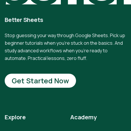
Better Sheets
Stop guessing your way through Google Sheets. Pick up
beginner tutorials when you're stuck on the basics. And
study advanced workflows when you're ready to
automate. Practical lessons, zero fluff.
Get Started Now
Explore
Academy