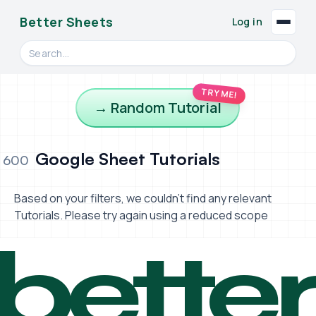
Better Sheets
Log in
Search videos, formulas, and tools
TRY ME!
→ Random Tutorial
Google Sheet Tutorials
600
Based on your filters, we couldn't find any relevant
Tutorials. Please try again using a reduced scope
bette