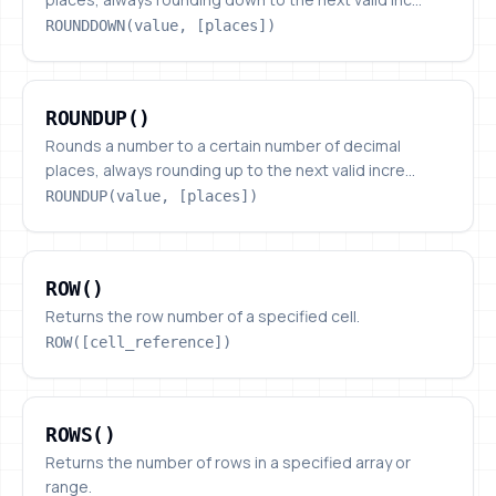
ROUNDDOWN(value, [places])
ROUNDUP()
ROUNDUP()
Rounds a number to a certain number of decimal
places, always rounding up to the next valid incre...
ROUNDUP(value, [places])
ROW()
ROW()
Returns the row number of a specified cell.
ROW([cell_reference])
ROWS()
ROWS()
Returns the number of rows in a specified array or
range.