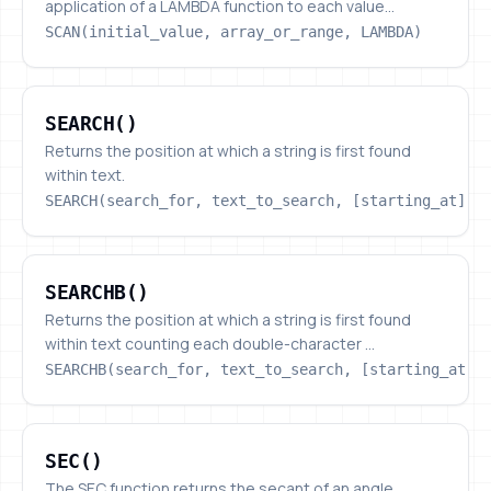
application of a LAMBDA function to each value...
SCAN(initial_value, array_or_range, LAMBDA)
SEARCH()
SEARCH()
Returns the position at which a string is first found
within text.
SEARCH(search_for, text_to_search, [starting_at])
SEARCHB()
SEARCHB()
Returns the position at which a string is first found
within text counting each double-character ...
SEARCHB(search_for, text_to_search, [starting_at])
SEC()
SEC()
The SEC function returns the secant of an angle,