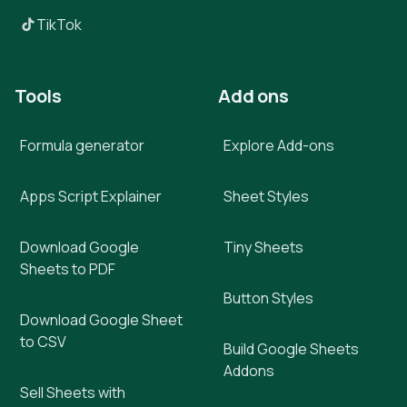
TikTok
Tools
Add ons
Formula generator
Explore Add-ons
Apps Script Explainer
Sheet Styles
Download Google
Tiny Sheets
Sheets to PDF
Button Styles
Download Google Sheet
to CSV
Build Google Sheets
Addons
Sell Sheets with