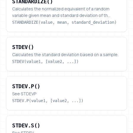
STANDARDIZE()
Calculates the normalized equivalent of a random
variable given mean and standard deviation of th...
STANDARDIZE(value, mean, standard_deviation)
STDEV()
STDEV()
Calculates the standard deviation based on a sample.
STDEV(value1, [value2, ...])
STDEV.P()
STDEV.P()
See STDEVP
STDEV.P(value1, [value2, ...])
STDEV.S()
STDEV.S()
See STDEV