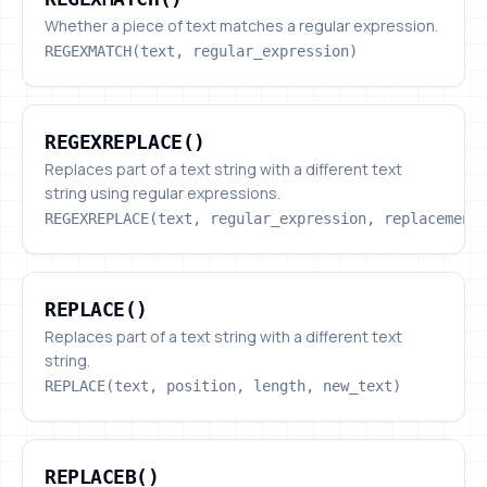
Whether a piece of text matches a regular expression.
REGEXMATCH(text, regular_expression)
REGEXREPLACE()
REGEXREPLACE()
Replaces part of a text string with a different text
string using regular expressions.
REGEXREPLACE(text, regular_expression, replacement
REPLACE()
REPLACE()
Replaces part of a text string with a different text
string.
REPLACE(text, position, length, new_text)
REPLACEB()
REPLACEB()