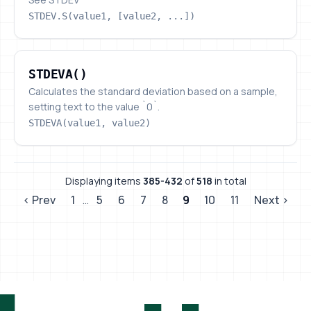
STDEV.S(value1, [value2, ...])
STDEVA()
STDEVA()
Calculates the standard deviation based on a sample,
setting text to the value `0`.
STDEVA(value1, value2)
Displaying items
385-432
of
518
in total
‹ Prev
1
…
5
6
7
8
9
10
11
Next ›