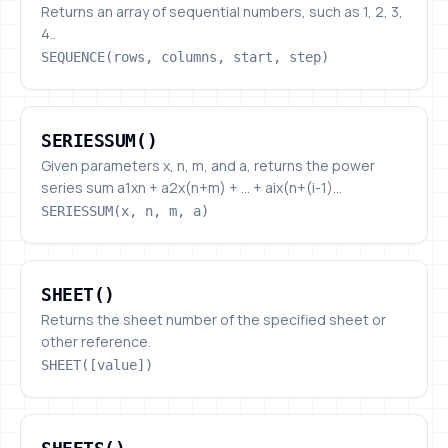
Returns an array of sequential numbers, such as 1, 2, 3,
4..
SEQUENCE(rows, columns, start, step)
SERIESSUM()
SERIESSUM()
Given parameters x, n, m, and a, returns the power
series sum a1xn + a2x(n+m) + ... + aix(n+(i-1)...
SERIESSUM(x, n, m, a)
SHEET()
SHEET()
Returns the sheet number of the specified sheet or
other reference.
SHEET([value])
SHEETS()