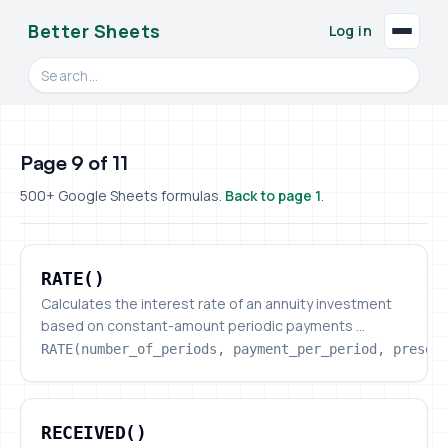
Better Sheets
Log in
Search videos, formulas, and tools
Page 9 of 11
500+ Google Sheets formulas.
Back to page 1
.
RATE()
RATE()
Calculates the interest rate of an annuity investment
based on constant-amount periodic payments ...
RATE(number_of_periods, payment_per_period, presen
RECEIVED()
RECEIVED()