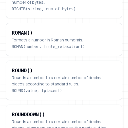
number of bytes..
RIGHTB(string, num_of_bytes)
ROMAN()
ROMAN()
Formats a number in Roman numerals.
ROMAN(number, [rule_relaxation])
ROUND()
ROUND()
Rounds a number to a certain number of decimal
places according to standard rules.
ROUND(value, [places])
ROUNDDOWN()
ROUNDDOWN()
Rounds a number to a certain number of decimal
places, always rounding down to the next valid inc...