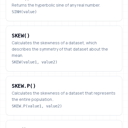
Returns the hyperbolic sine of any real number.
SINH(value)
SKEW()
SKEW()
Calculates the skewness of a dataset, which
describes the symmetry of that dataset about the
mean.
SKEW(value1, value2)
SKEW.P()
SKEW.P()
Calculates the skewness of a dataset that represents
the entire population..
SKEW.P(value1, value2)
SLN()