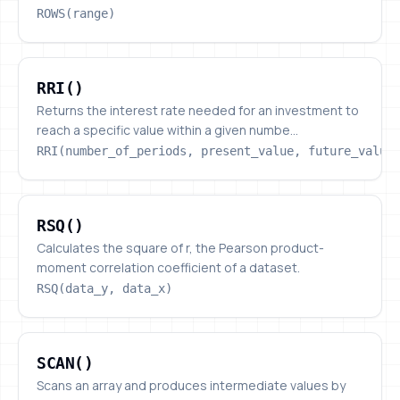
ROWS(range)
RRI()
RRI()
Returns the interest rate needed for an investment to
reach a specific value within a given numbe...
RRI(number_of_periods, present_value, future_value
RSQ()
RSQ()
Calculates the square of r, the Pearson product-
moment correlation coefficient of a dataset.
RSQ(data_y, data_x)
SCAN()
SCAN()
Scans an array and produces intermediate values by