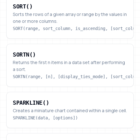
SORT()
Sorts the rows of a given array or range by the values in
one or more columns.
SORT(range, sort_column, is_ascending, [sort_colum
SORTN()
SORTN()
Returns the first n items in a data set after performing
a sort.
SORTN(range, [n], [display_ties_mode], [sort_colum
SPARKLINE()
SPARKLINE()
Creates a miniature chart contained within a single cell.
SPARKLINE(data, [options])
SPLIT()