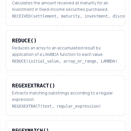
Calculates the amount received at maturity for an
investment in fixed-income securities purchased...
RECEIVED(settlement, maturity, investment, discoun
REDUCE()
REDUCE()
Reduces an array to an accumulated result by
application of a LAMBDA function to each value.
REDUCE(initial_value, array_or_range, LAMBDA)
REGEXEXTRACT()
REGEXEXTRACT()
Extracts matching substrings according to a regular
expression.
REGEXEXTRACT(text, regular_expression)
REGEXMATCH()
REGEXMATCH()