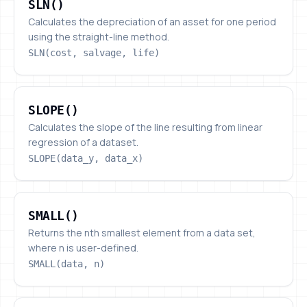
SLN()
Calculates the depreciation of an asset for one period
using the straight-line method.
SLN(cost, salvage, life)
SLOPE()
SLOPE()
Calculates the slope of the line resulting from linear
regression of a dataset.
SLOPE(data_y, data_x)
SMALL()
SMALL()
Returns the nth smallest element from a data set,
where n is user-defined.
SMALL(data, n)
SORT()