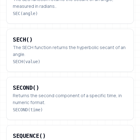
measured in radians..
SEC(angle)
SECH()
SECH()
The SECH function returns the hyperbolic secant of an
angle.
SECH(value)
SECOND()
SECOND()
Returns the second component of a specific time, in
numeric format.
SECOND(time)
SEQUENCE()
SEQUENCE()