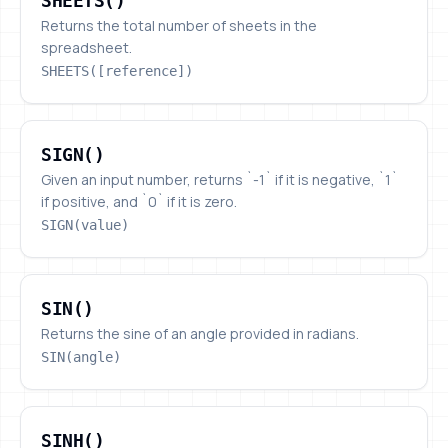
SHEETS()
Returns the total number of sheets in the
spreadsheet.
SHEETS([reference])
SIGN()
SIGN()
Given an input number, returns `-1` if it is negative, `1`
if positive, and `0` if it is zero.
SIGN(value)
SIN()
SIN()
Returns the sine of an angle provided in radians.
SIN(angle)
SINH()
SINH()