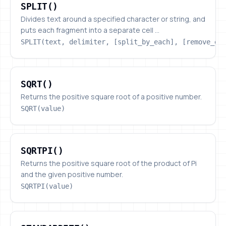
SPLIT()
Divides text around a specified character or string, and
puts each fragment into a separate cell ...
SPLIT(text, delimiter, [split_by_each], [remove_em
SQRT()
SQRT()
Returns the positive square root of a positive number.
SQRT(value)
SQRTPI()
SQRTPI()
Returns the positive square root of the product of Pi
and the given positive number.
SQRTPI(value)
STANDARDIZE()