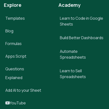
Explore
Academy
Templates
Learn to Code in Google
Sheets
Blog
Build Better Dashboards
Formulas
Automate
Apps Script
Spreadsheets
Questions
Learn to Sell
Spreadsheets
Explained
Add AI to your Sheet
YouTube