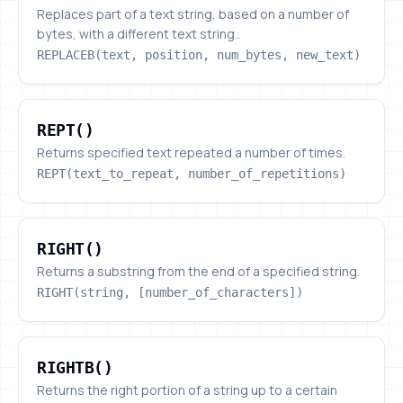
Replaces part of a text string, based on a number of
bytes, with a different text string..
REPLACEB(text, position, num_bytes, new_text)
REPT()
REPT()
Returns specified text repeated a number of times.
REPT(text_to_repeat, number_of_repetitions)
RIGHT()
RIGHT()
Returns a substring from the end of a specified string.
RIGHT(string, [number_of_characters])
RIGHTB()
RIGHTB()
Returns the right portion of a string up to a certain