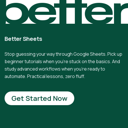
bette
Better Sheets
Stop guessing your way through Google Sheets. Pick up
beginner tutorials when you're stuck on the basics. And
study advanced workflows when you're ready to
automate. Practical lessons, zero fluff.
Get Started Now